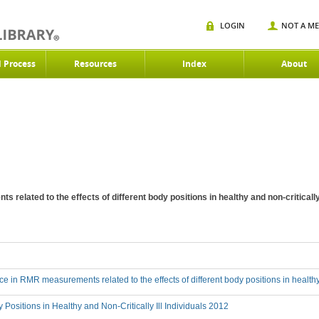
LOGIN
NOT A M
d Process
Resources
Index
About
 related to the effects of different body positions in healthy and non-criticall
nce in RMR measurements related to the effects of different body positions in healthy 
 Positions in Healthy and Non-Critically Ill Individuals 2012