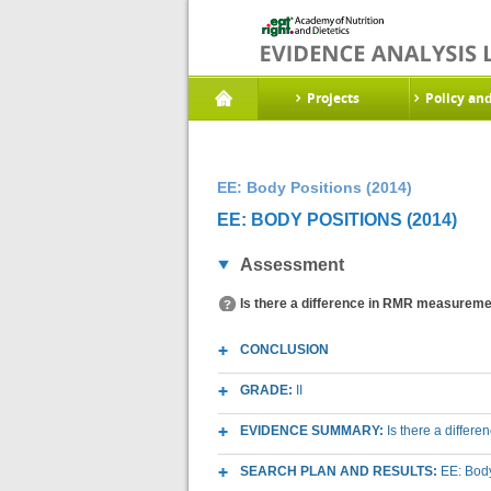
Projects
Policy an
EE: Body Positions (2014)
EE: BODY POSITIONS (2014)
Assessment
Is there a difference in RMR measurements
CONCLUSION
GRADE:
II
EVIDENCE SUMMARY:
Is there a differe
SEARCH PLAN AND RESULTS:
EE: Body