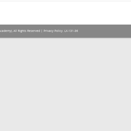
Academy), All Rights Reserved |
Privacy Policy
. LX-131-36