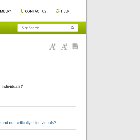
EMBER?
CONTACT US
HELP
y individuals?
and non-critically ill individuals?