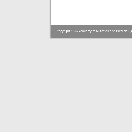
Copyright 2026 Academy of Nutrition and Dietetics (