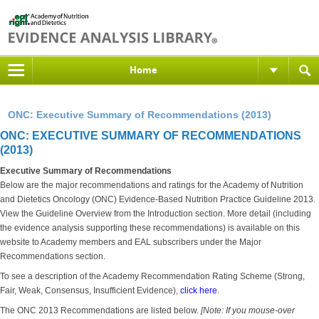
Home
ONC: Executive Summary of Recommendations (2013)
ONC: EXECUTIVE SUMMARY OF RECOMMENDATIONS
(2013)
Executive Summary of Recommendations
Below are the major recommendations and ratings for the Academy of Nutrition
and Dietetics Oncology (ONC) Evidence-Based Nutrition Practice Guideline 2013.
View the Guideline Overview from the Introduction section. More detail (including
the evidence analysis supporting these recommendations) is available on this
website to Academy members and EAL subscribers under the Major
Recommendations section.
To see a description of the Academy Recommendation Rating Scheme (Strong,
Fair, Weak, Consensus, Insufficient Evidence),
click here
.
The ONC 2013 Recommendations are listed below.
[Note: If you mouse-over