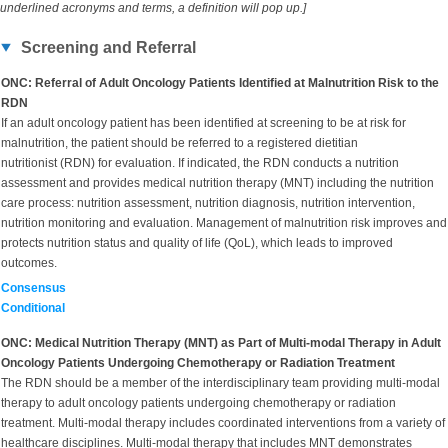
underlined acronyms and terms, a definition will pop up.]
Screening and Referral
ONC: Referral of Adult Oncology Patients Identified at Malnutrition Risk to the
RDN
If an adult oncology patient has been identified at screening to be at risk for
malnutrition, the patient should be referred to a registered dietitian
nutritionist (RDN) for evaluation. If indicated, the RDN conducts a nutrition
assessment and provides medical nutrition therapy (MNT) including the nutrition
care process: nutrition assessment, nutrition diagnosis, nutrition intervention,
nutrition monitoring and evaluation. Management of malnutrition risk improves and
protects nutrition status and quality of life (QoL), which leads to improved
outcomes.
Consensus
Conditional
ONC: Medical Nutrition Therapy (MNT) as Part of Multi-modal Therapy in Adult
Oncology Patients Undergoing Chemotherapy or Radiation Treatment
The RDN should be a member of the interdisciplinary team providing multi-modal
therapy to adult oncology patients undergoing chemotherapy or radiation
treatment. Multi-modal therapy includes coordinated interventions from a variety of
healthcare disciplines. Multi-modal therapy that includes MNT demonstrates