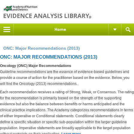
Home
ONC: Major Recommendations (2013)
ONC: MAJOR RECOMMENDATIONS (2013)
Oncology (ONC) Major Recommendations
Guideline recommendations are the essence of evidence-based guidelines and
provide a course of action for the practitioner based on the evidence. Below, you
will find the Oncology (2013) recommendations.
Each recommendation receives a rating of Strong, Weak, or Consensus. The rating
for the recommendation is primarily based on the strength of the supporting
evidence but also the balance between benefits or harms anticipated and the
clinical practice implications. The Academy categorizes recommendations in terms
of either Imperative or Conditional statements. Conditional statements clearly
define a specific situation or specific sub-population within the larger guideline
population. Imperative statements are broadly applicable to the target population