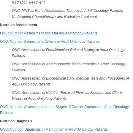
Radiation Treatment
ONC: MNT as Part of Multi-modal Therapy in Adult Oncology Patients
Undergoing Chemotherapy and Radiation Treatment
Nutrition Assessment
ONC: Nutrition Assessment Tools for Adult Oncology Patients
ONC: Nutrition Assessment Criteria in Adult Oncology Patients
ONC: Assessment of Food/Nutrition-Related History of Adult Oncology
Patients
ONC: Assessment of Anthropometric Measurements in Adult Oncology
Patients
ONC: Assessment of Biochemical Data, Medical Tests and Procedures of
Adult Oncology Patients
ONC: Assessment of Nutrition-Focused Physical Findings and Client
History
of Adult Oncology Patients
ONC: Nutrition Assessment for the Stages of Cancer Cachexia in Adult Oncology
Patients
Nutrition Diagnosis
ONC: Nutrition Diagnosis of Malnutrition in Adult Oncology Patients