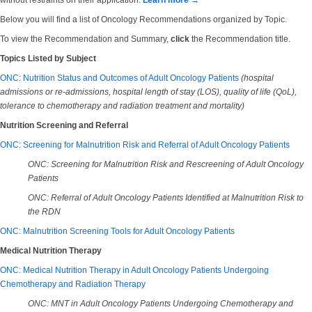
without restraints on their application.
Learn more →
Below you will find a list of Oncology Recommendations organized by Topic.
To view the Recommendation and Summary,
click
the Recommendation title.
Topics Listed by Subject
ONC: Nutrition Status and Outcomes of Adult Oncology Patients
(hospital
admissions or re-admissions, hospital length of stay (LOS), quality of life (QoL),
tolerance to chemotherapy and radiation treatment and mortality)
Nutrition Screening and Referral
ONC: Screening for Malnutrition Risk and Referral of Adult Oncology Patients
ONC: Screening for Malnutrition Risk and Rescreening of Adult Oncology
Patients
ONC: Referral of Adult Oncology Patients Identified at Malnutrition Risk to
the RDN
ONC: Malnutrition Screening Tools for Adult Oncology Patients
Medical Nutrition Therapy
ONC: Medical Nutrition Therapy in Adult Oncology Patients Undergoing
Chemotherapy and Radiation Therapy
ONC: MNT in Adult Oncology Patients Undergoing Chemotherapy and