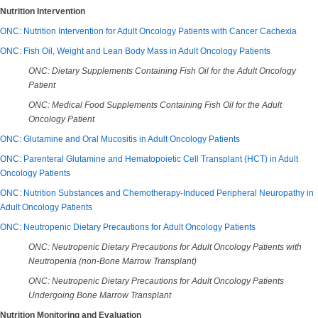
Nutrition Intervention
ONC: Nutrition Intervention for Adult Oncology Patients with Cancer Cachexia
ONC: Fish Oil, Weight and Lean Body Mass in Adult Oncology Patients
ONC: Dietary Supplements Containing Fish Oil for the Adult Oncology
Patient
ONC: Medical Food Supplements Containing Fish Oil for the Adult
Oncology Patient
ONC: Glutamine and Oral Mucositis in Adult Oncology Patients
ONC: Parenteral Glutamine and Hematopoietic Cell Transplant (HCT) in Adult
Oncology Patients
ONC: Nutrition Substances and Chemotherapy-Induced Peripheral Neuropathy in
Adult Oncology Patients
ONC: Neutropenic Dietary Precautions for Adult Oncology Patients
ONC: Neutropenic Dietary Precautions for Adult Oncology Patients with
Neutropenia (non-Bone Marrow Transplant)
ONC: Neutropenic Dietary Precautions for Adult Oncology Patients
Undergoing Bone Marrow Transplant
Nutrition Monitoring and Evaluation