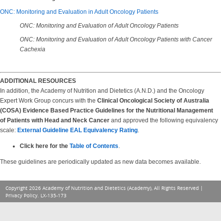
ONC: Monitoring and Evaluation in Adult Oncology Patients
ONC: Monitoring and Evaluation of Adult Oncology Patients
ONC: Monitoring and Evaluation of Adult Oncology Patients with Cancer
Cachexia
ADDITIONAL RESOURCES
In addition, the Academy of Nutrition and Dietetics (A.N.D.) and the Oncology
Expert Work Group concurs with the
Clinical Oncological Society of Australia
(COSA) Evidence Based Practice Guidelines for the Nutritional Management
of Patients with Head and Neck Cancer
and approved the following equivalency
scale:
External Guideline EAL Equivalency Rating
.
Click here for the
Table of Contents
.
These guidelines are periodically updated as new data becomes available.
Copyright 2026 Academy of Nutrition and Dietetics (Academy), All Rights Reserved |
Privacy Policy
. LX-135-173