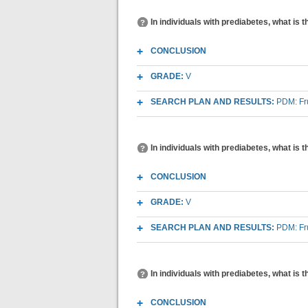
In individuals with prediabetes, what is 
CONCLUSION
GRADE:
V
SEARCH PLAN AND RESULTS:
PDM: Fr
In individuals with prediabetes, what is
CONCLUSION
GRADE:
V
SEARCH PLAN AND RESULTS:
PDM: Fr
In individuals with prediabetes, what is 
CONCLUSION