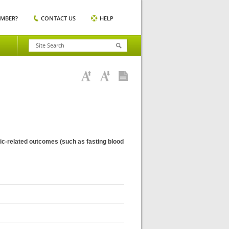
EMBER?
CONTACT US
HELP
emic-related outcomes (such as fasting blood