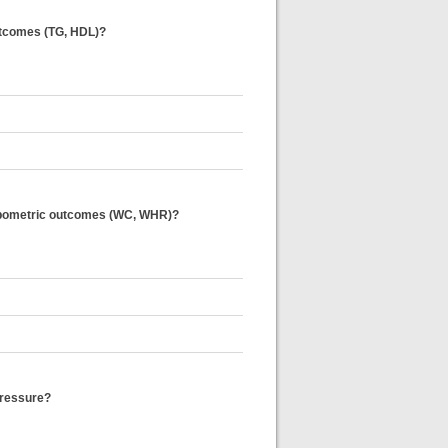
 outcomes (TG, HDL)?
thropometric outcomes (WC, WHR)?
 pressure?