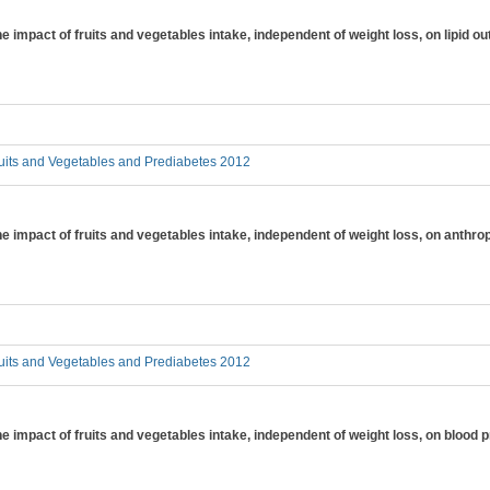
the impact of fruits and vegetables intake, independent of weight loss, on lipid
uits and Vegetables and Prediabetes 2012
 the impact of fruits and vegetables intake, independent of weight loss, on an
uits and Vegetables and Prediabetes 2012
the impact of fruits and vegetables intake, independent of weight loss, on blood