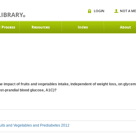
LOGIN
NOT A M
d Process
Resources
Index
About
 the impact of fruits and vegetables intake, independent of weight loss, on glyc
st-prandial blood glucose, A1C)?
uits and Vegetables and Prediabetes 2012