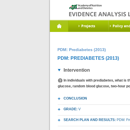
Projects
Policy an
PDM: Prediabetes (2013)
PDM: PREDIABETES (2013)
Intervention
In individuals with prediabetes, what is
glucose, random blood glucose, two-hour po
CONCLUSION
GRADE:
V
SEARCH PLAN AND RESULTS:
PDM: Fr