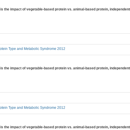
is the impact of vegetable-based protein vs. animal-based protein, independent 
otein Type and Metabolic Syndrome 2012
is the impact of vegetable-based protein vs. animal-based protein, independent
otein Type and Metabolic Syndrome 2012
is the impact of vegetable-based protein vs. animal-based protein, independent