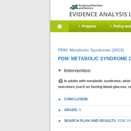
Projects
Policy an
PDM: Metabolic Syndrome (2013)
PDM: METABOLIC SYNDROME (2
Intervention
In adults with metabolic syndrome, what 
outcomes (such as fasting blood glucose, r
CONCLUSION
GRADE:
V
SEARCH PLAN AND RESULTS:
PDM: Pr