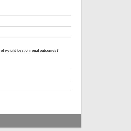
 of weight loss, on renal outcomes?