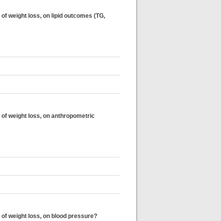
of weight loss, on lipid outcomes (TG,
 of weight loss, on anthropometric
 of weight loss, on blood pressure?