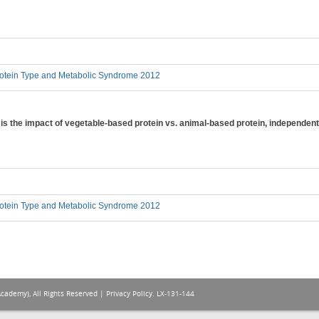
otein Type and Metabolic Syndrome 2012
 is the impact of vegetable-based protein vs. animal-based protein, independent
otein Type and Metabolic Syndrome 2012
Academy), All Rights Reserved |
Privacy Policy
. LX-131-144