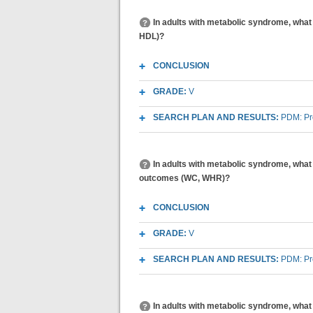
In adults with metabolic syndrome, what 
HDL)?
CONCLUSION
GRADE:
V
SEARCH PLAN AND RESULTS:
PDM: Pr
In adults with metabolic syndrome, what 
outcomes (WC, WHR)?
CONCLUSION
GRADE:
V
SEARCH PLAN AND RESULTS:
PDM: Pr
In adults with metabolic syndrome, what 