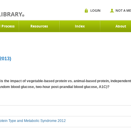
LOGIN
NOT A M
d Process
Resources
Index
About
013)
is the impact of vegetable-based protein vs. animal-based protein, independent
andom blood glucose, two-hour post-prandial blood glucose, A1C)?
otein Type and Metabolic Syndrome 2012