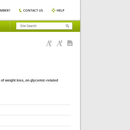
EMBER?
CONTACT US
HELP
 of weight loss, on glycemic-related