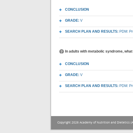
CONCLUSION
GRADE:
V
SEARCH PLAN AND RESULTS:
PDM: Pr
In adults with metabolic syndrome, what
CONCLUSION
GRADE:
V
SEARCH PLAN AND RESULTS:
PDM: Pr
Copyright 2026 Academy of Nutrition and Dietetics (