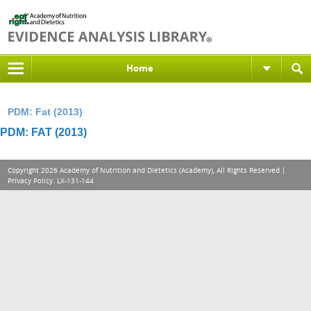
Home
PDM: Fat (2013)
PDM: FAT (2013)
Copyright 2026 Academy of Nutrition and Dietetics (Academy), All Rights Reserved |
Privacy Policy
. LX-131-144