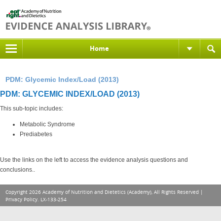
Home
PDM: Glycemic Index/Load (2013)
PDM: GLYCEMIC INDEX/LOAD (2013)
This sub-topic includes:
Metabolic Syndrome
Prediabetes
Use the links on the left to access the evidence analysis questions and
conclusions..
Copyright 2026 Academy of Nutrition and Dietetics (Academy), All Rights Reserved |
Privacy Policy
. LX-133-254