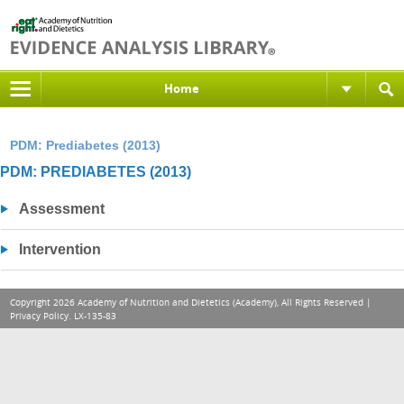
Home
PDM: Prediabetes (2013)
PDM: PREDIABETES (2013)
Assessment
Intervention
Copyright 2026 Academy of Nutrition and Dietetics (Academy), All Rights Reserved |
Privacy Policy
. LX-135-83