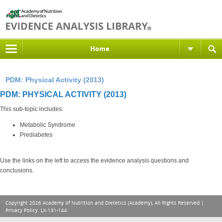
Home
PDM: Physical Activity (2013)
PDM: PHYSICAL ACTIVITY (2013)
This sub-topic includes:
Metabolic Syndrome
Prediabetes
Use the links on the left to access the evidence analysis questions and
conclusions.
Copyright 2026 Academy of Nutrition and Dietetics (Academy), All Rights Reserved |
Privacy Policy
. LX-131-144