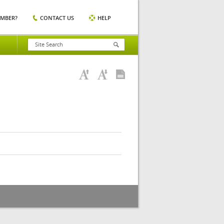
EMBER?
CONTACT US
HELP