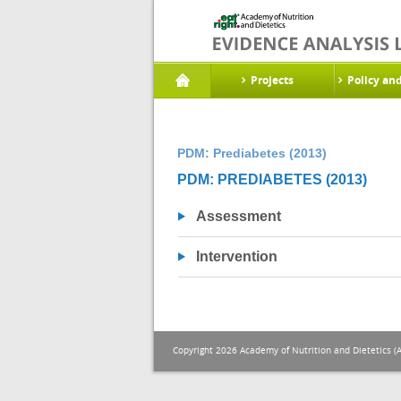
Projects
Policy an
PDM: Prediabetes (2013)
PDM: PREDIABETES (2013)
Assessment
Intervention
Copyright 2026 Academy of Nutrition and Dietetics (