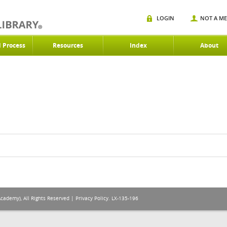
LOGIN
NOT A M
d Process
Resources
Index
About
Academy), All Rights Reserved |
Privacy Policy
. LX-135-196