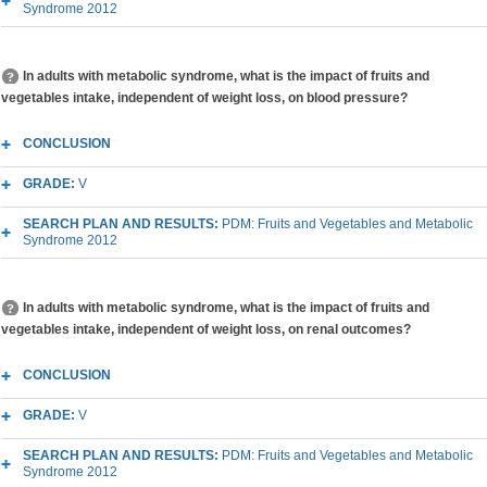
Syndrome 2012
In adults with metabolic syndrome, what is the impact of fruits and
vegetables intake, independent of weight loss, on blood pressure?
CONCLUSION
GRADE:
V
SEARCH PLAN AND RESULTS:
PDM: Fruits and Vegetables and Metabolic
Syndrome 2012
In adults with metabolic syndrome, what is the impact of fruits and
vegetables intake, independent of weight loss, on renal outcomes?
CONCLUSION
GRADE:
V
SEARCH PLAN AND RESULTS:
PDM: Fruits and Vegetables and Metabolic
Syndrome 2012