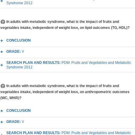
Syndrome 2012
In adults with metabolic syndrome, what is the impact of fruits and
vegetables intake, independent of weight loss, on lipid outcomes (TG, HDL)?
CONCLUSION
GRADE:
V
SEARCH PLAN AND RESULTS:
PDM: Fruits and Vegetables and Metabolic
Syndrome 2012
In adults with metabolic syndrome, what is the impact of fruits and
vegetables intake, independent of weight loss, on anthropometric outcomes
(WC, WHR)?
CONCLUSION
GRADE:
V
SEARCH PLAN AND RESULTS:
PDM: Fruits and Vegetables and Metabolic