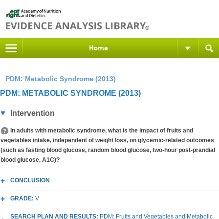
Home
PDM: Metabolic Syndrome (2013)
PDM: METABOLIC SYNDROME (2013)
Intervention
In adults with metabolic syndrome, what is the impact of fruits and
vegetables intake, independent of weight loss, on glycemic-related outcomes
(such as fasting blood glucose, random blood glucose, two-hour post-prandial
blood glucose, A1C)?
CONCLUSION
GRADE:
V
SEARCH PLAN AND RESULTS:
PDM: Fruits and Vegetables and Metabolic