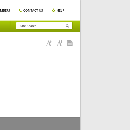
EMBER?
CONTACT US
HELP