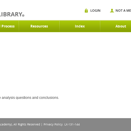
LOGIN
NOT A M
d Process
Resources
Index
About
ce analysis questions and conclusions.
Academy), All Rights Reserved |
Privacy Policy
. LX-131-144