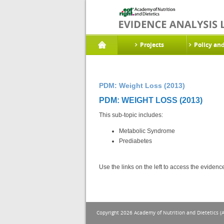
Projects
Policy an
PDM: Weight Loss (2013)
PDM: WEIGHT LOSS (2013)
This sub-topic includes:
Metabolic Syndrome
Prediabetes
Use the links on the left to access the eviden
Copyright 2026 Academy of Nutrition and Dietetics (