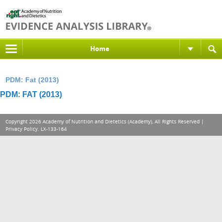
Home
PDM: Fat (2013)
PDM: FAT (2013)
Copyright 2026 Academy of Nutrition and Dietetics (Academy), All Rights Reserved |
Privacy Policy
. LX-133-164