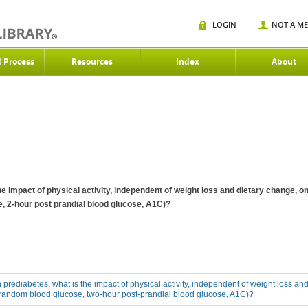
LOGIN
NOT A M
d Process
Resources
Index
About
 the impact of physical activity, independent of weight loss and dietary change,
, 2-hour post prandial blood glucose, A1C)?
th prediabetes, what is the impact of physical activity, independent of weight loss a
 random blood glucose, two-hour post-prandial blood glucose, A1C)?