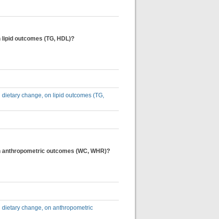
on lipid outcomes (TG, HDL)?
nd dietary change, on lipid outcomes (TG,
e, on anthropometric outcomes (WC, WHR)?
nd dietary change, on anthropometric