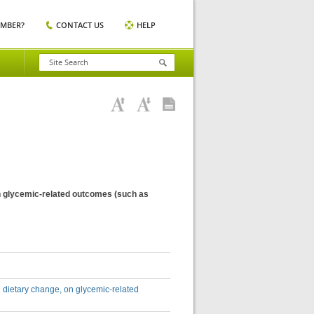
EMBER?
CONTACT US
HELP
 on glycemic-related outcomes (such as
nd dietary change, on glycemic-related