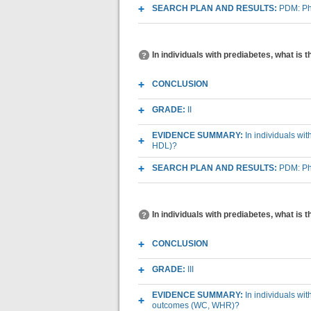
SEARCH PLAN AND RESULTS:
PDM: Phy
In individuals with prediabetes, what is 
CONCLUSION
GRADE:
II
EVIDENCE SUMMARY:
In individuals wi
HDL)?
SEARCH PLAN AND RESULTS:
PDM: Phy
In individuals with prediabetes, what is
CONCLUSION
GRADE:
III
EVIDENCE SUMMARY:
In individuals wi
outcomes (WC, WHR)?