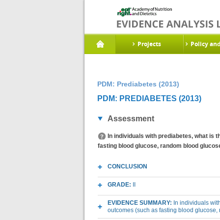
Projects
Policy an
PDM: Prediabetes (2013)
PDM: PREDIABETES (2013)
Assessment
In individuals with prediabetes, what is
fasting blood glucose, random blood glucose
CONCLUSION
GRADE:
II
EVIDENCE SUMMARY:
In individuals wi
outcomes (such as fasting blood glucose,