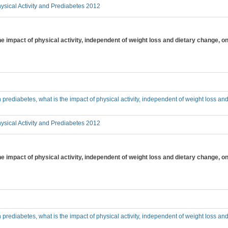
sical Activity and Prediabetes 2012
the impact of physical activity, independent of weight loss and dietary change, 
th prediabetes, what is the impact of physical activity, independent of weight loss a
sical Activity and Prediabetes 2012
 the impact of physical activity, independent of weight loss and dietary chang
th prediabetes, what is the impact of physical activity, independent of weight loss a