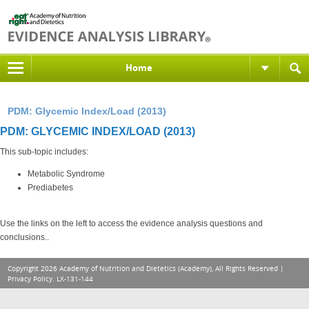
Home
PDM: Glycemic Index/Load (2013)
PDM: GLYCEMIC INDEX/LOAD (2013)
This sub-topic includes:
Metabolic Syndrome
Prediabetes
Use the links on the left to access the evidence analysis questions and
conclusions..
Copyright 2026 Academy of Nutrition and Dietetics (Academy), All Rights Reserved |
Privacy Policy
. LX-131-144