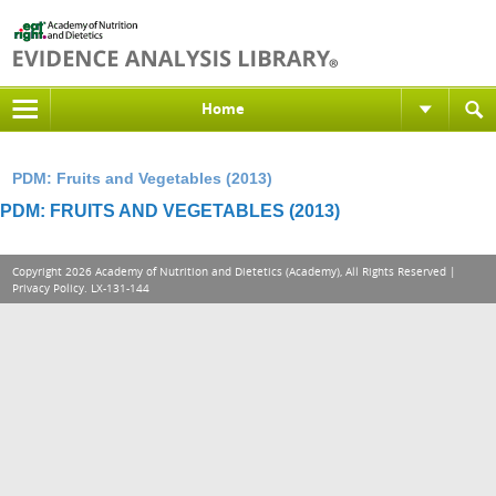
Home
PDM: Fruits and Vegetables (2013)
PDM: FRUITS AND VEGETABLES (2013)
Copyright 2026 Academy of Nutrition and Dietetics (Academy), All Rights Reserved |
Privacy Policy
. LX-131-144