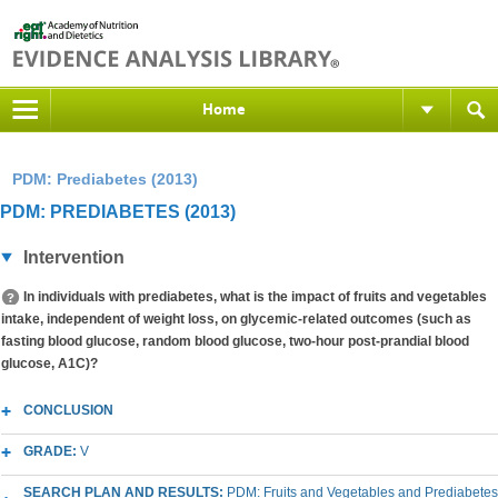
Home
PDM: Prediabetes (2013)
PDM: PREDIABETES (2013)
Intervention
In individuals with prediabetes, what is the impact of fruits and vegetables
intake, independent of weight loss, on glycemic-related outcomes (such as
fasting blood glucose, random blood glucose, two-hour post-prandial blood
glucose, A1C)?
CONCLUSION
GRADE:
V
SEARCH PLAN AND RESULTS:
PDM: Fruits and Vegetables and Prediabetes