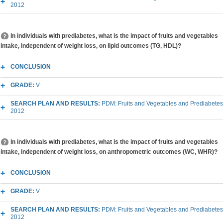
2012
In individuals with prediabetes, what is the impact of fruits and vegetables
intake, independent of weight loss, on lipid outcomes (TG, HDL)?
CONCLUSION
GRADE:
V
SEARCH PLAN AND RESULTS:
PDM: Fruits and Vegetables and Prediabetes
2012
In individuals with prediabetes, what is the impact of fruits and vegetables
intake, independent of weight loss, on anthropometric outcomes (WC, WHR)?
CONCLUSION
GRADE:
V
SEARCH PLAN AND RESULTS:
PDM: Fruits and Vegetables and Prediabetes
2012