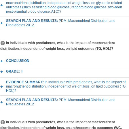
macronutrient distribution, independent of weight loss, on glycemic-related
outcomes (such as fasting blood glucose, random blood glucose, two-hour
post-prandial blood glucose, A1C)?
SEARCH PLAN AND RESULTS:
PDM: Macronutrient Distribution and
Prediabetes 2012
In individuals with prediabetes, what is the impact of macronutrient
distribution, independent of weight loss, on lipid outcomes (TG, HDL)?
CONCLUSION
GRADE:
II
EVIDENCE SUMMARY:
In individuals with prediabetes, what is the impact of
macronutrient distribution, independent of weight loss, on lipid outcomes (TG,
HDL)?
SEARCH PLAN AND RESULTS:
PDM: Macronutrient Distribution and
Prediabetes 2012
In individuals with prediabetes, what is the impact of macronutrient
distribution, independent of weight loss, on anthropometric outcomes (WC,