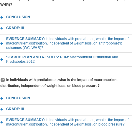
WHR)?
CONCLUSION
GRADE:
III
EVIDENCE SUMMARY:
In individuals with prediabetes, what is the impact of
macronutrient distribution, independent of weight loss, on anthropometric
outcomes (WC, WHR)?
SEARCH PLAN AND RESULTS:
PDM: Macronutrient Distribution and
Prediabetes 2012
In individuals with prediabetes, what is the impact of macronutrient
distribution, independent of weight loss, on blood pressure?
CONCLUSION
GRADE:
III
EVIDENCE SUMMARY:
In individuals with prediabetes, what is the impact of
macronutrient distribution, independent of weight loss, on blood pressure?