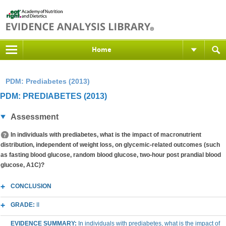
Home
PDM: Prediabetes (2013)
PDM: PREDIABETES (2013)
Assessment
In individuals with prediabetes, what is the impact of macronutrient
distribution, independent of weight loss, on glycemic-related outcomes (such
as fasting blood glucose, random blood glucose, two-hour post prandial blood
glucose, A1C)?
CONCLUSION
GRADE:
II
EVIDENCE SUMMARY:
In individuals with prediabetes, what is the impact of