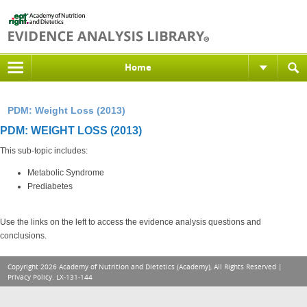
Home
PDM: Weight Loss (2013)
PDM: WEIGHT LOSS (2013)
This sub-topic includes:
Metabolic Syndrome
Prediabetes
Use the links on the left to access the evidence analysis questions and
conclusions.
Copyright 2026 Academy of Nutrition and Dietetics (Academy), All Rights Reserved |
Privacy Policy
. LX-131-144