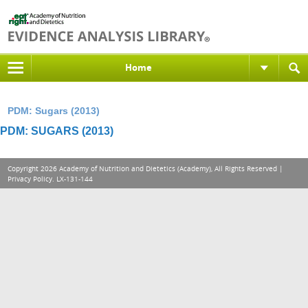
Home
PDM: Sugars (2013)
PDM: SUGARS (2013)
Copyright 2026 Academy of Nutrition and Dietetics (Academy), All Rights Reserved |
Privacy Policy
. LX-131-144