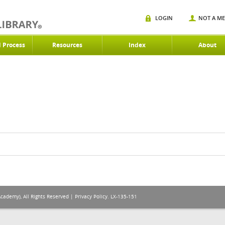
LOGIN
NOT A M
d Process
Resources
Index
About
Academy), All Rights Reserved |
Privacy Policy
. LX-135-151