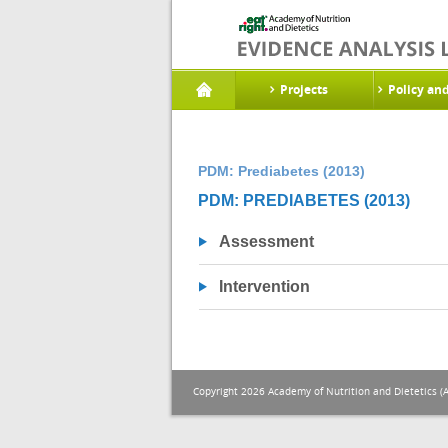
Projects
Policy an
PDM: Prediabetes (2013)
PDM: PREDIABETES (2013)
Assessment
Intervention
Copyright 2026 Academy of Nutrition and Dietetics (