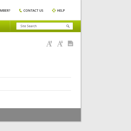
EMBER?
CONTACT US
HELP