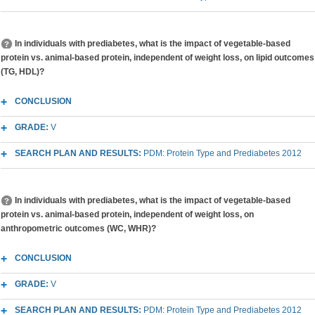
In individuals with prediabetes, what is the impact of vegetable-based
protein vs. animal-based protein, independent of weight loss, on lipid outcomes
(TG, HDL)?
CONCLUSION
GRADE:
V
SEARCH PLAN AND RESULTS:
PDM: Protein Type and Prediabetes 2012
In individuals with prediabetes, what is the impact of vegetable-based
protein vs. animal-based protein, independent of weight loss, on
anthropometric outcomes (WC, WHR)?
CONCLUSION
GRADE:
V
SEARCH PLAN AND RESULTS:
PDM: Protein Type and Prediabetes 2012