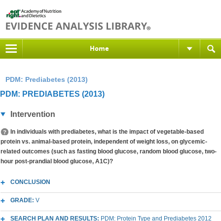
Home
PDM: Prediabetes (2013)
PDM: PREDIABETES (2013)
Intervention
In individuals with prediabetes, what is the impact of vegetable-based
protein vs. animal-based protein, independent of weight loss, on glycemic-
related outcomes (such as fasting blood glucose, random blood glucose, two-
hour post-prandial blood glucose, A1C)?
CONCLUSION
GRADE:
V
SEARCH PLAN AND RESULTS:
PDM: Protein Type and Prediabetes 2012