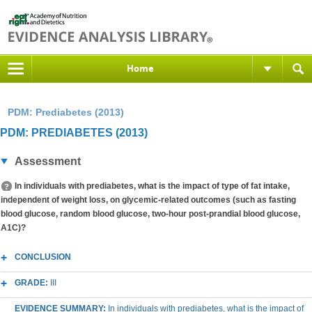
Home
PDM: Prediabetes (2013)
PDM: PREDIABETES (2013)
Assessment
In individuals with prediabetes, what is the impact of type of fat intake,
independent of weight loss, on glycemic-related outcomes (such as fasting
blood glucose, random blood glucose, two-hour post-prandial blood glucose,
A1C)?
CONCLUSION
GRADE:
III
EVIDENCE SUMMARY:
In individuals with prediabetes, what is the impact of