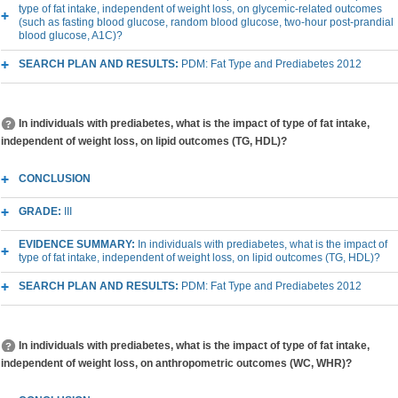
type of fat intake, independent of weight loss, on glycemic-related outcomes
(such as fasting blood glucose, random blood glucose, two-hour post-prandial
blood glucose, A1C)?
SEARCH PLAN AND RESULTS:
PDM: Fat Type and Prediabetes 2012
In individuals with prediabetes, what is the impact of type of fat intake,
independent of weight loss, on lipid outcomes (TG, HDL)?
CONCLUSION
GRADE:
III
EVIDENCE SUMMARY:
In individuals with prediabetes, what is the impact of
type of fat intake, independent of weight loss, on lipid outcomes (TG, HDL)?
SEARCH PLAN AND RESULTS:
PDM: Fat Type and Prediabetes 2012
In individuals with prediabetes, what is the impact of type of fat intake,
independent of weight loss, on anthropometric outcomes (WC, WHR)?