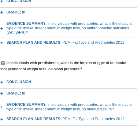
CONCLUSION
GRADE:
III
EVIDENCE SUMMARY:
In individuals with prediabetes, what is the impact of
type of fat intake, independent of weight loss, on anthropometric outcomes
(WC, WHR)?
SEARCH PLAN AND RESULTS:
PDM: Fat Type and Prediabetes 2012
In individuals with prediabetes, what is the impact of type of fat intake,
independent of weight loss, on blood pressure?
CONCLUSION
GRADE:
III
EVIDENCE SUMMARY:
In individuals with prediabetes, what is the impact of
type of fat intake, independent of weight loss, on blood pressure?
SEARCH PLAN AND RESULTS:
PDM: Fat Type and Prediabetes 2012