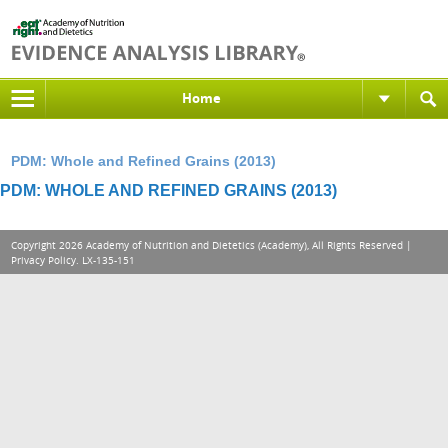
Home
PDM: Whole and Refined Grains (2013)
PDM: WHOLE AND REFINED GRAINS (2013)
Copyright 2026 Academy of Nutrition and Dietetics (Academy), All Rights Reserved |
Privacy Policy
. LX-135-151