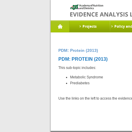
Projects
Policy an
PDM: Protein (2013)
PDM: PROTEIN (2013)
This sub-topic includes:
Metabolic Syndrome
Prediabetes
Use the links on the left to access the eviden