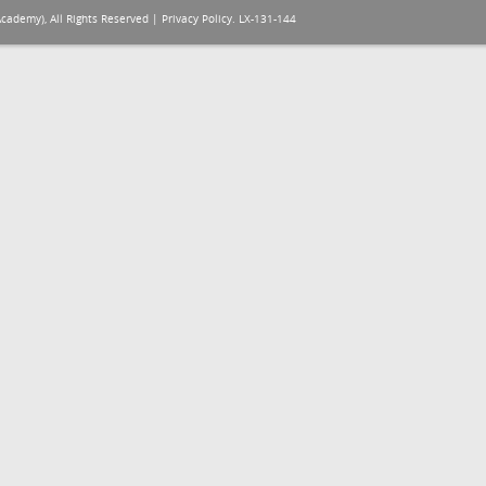
Academy), All Rights Reserved |
Privacy Policy
. LX-131-144