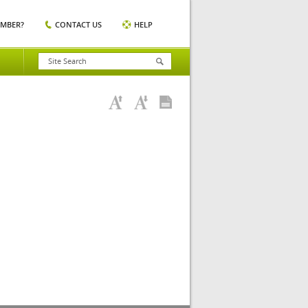
EMBER?
CONTACT US
HELP