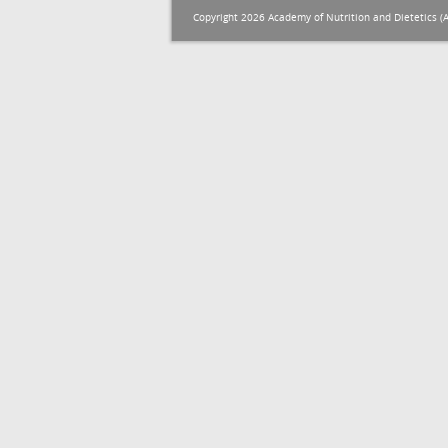
Copyright 2026 Academy of Nutrition and Dietetics (