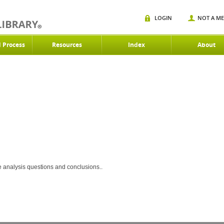
LOGIN
NOT A M
d Process
Resources
Index
About
ce analysis questions and conclusions..