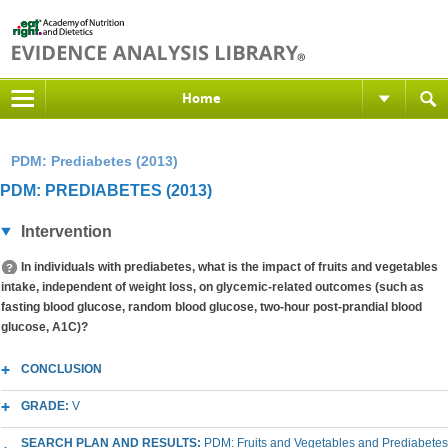
Home
PDM: Prediabetes (2013)
PDM: PREDIABETES (2013)
Intervention
In individuals with prediabetes, what is the impact of fruits and vegetables
intake, independent of weight loss, on glycemic-related outcomes (such as
fasting blood glucose, random blood glucose, two-hour post-prandial blood
glucose, A1C)?
CONCLUSION
GRADE:
V
SEARCH PLAN AND RESULTS:
PDM: Fruits and Vegetables and Prediabetes