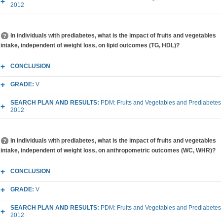
2012
In individuals with prediabetes, what is the impact of fruits and vegetables
intake, independent of weight loss, on lipid outcomes (TG, HDL)?
CONCLUSION
GRADE:
V
SEARCH PLAN AND RESULTS:
PDM: Fruits and Vegetables and Prediabetes
2012
In individuals with prediabetes, what is the impact of fruits and vegetables
intake, independent of weight loss, on anthropometric outcomes (WC, WHR)?
CONCLUSION
GRADE:
V
SEARCH PLAN AND RESULTS:
PDM: Fruits and Vegetables and Prediabetes
2012