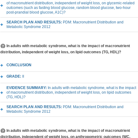
of macronutrient distribution, independent of weight loss, on glycemic-related
outcomes (such as fasting blood glucose, random blood glucose, two-hour
post-prandial blood glucose, A1C)?
SEARCH PLAN AND RESULTS:
PDM: Macronutrient Distribution and
Metabolic Syndrome 2012
In adults with metabolic syndrome, what is the impact of macronutrient
distribution, independent of weight loss, on lipid outcomes (TG, HDL)?
CONCLUSION
GRADE:
II
EVIDENCE SUMMARY:
In adults with metabolic syndrome, what is the impact
of macronutrient distribution, independent of weight loss, on lipid outcomes
(TG, HDL)?
SEARCH PLAN AND RESULTS:
PDM: Macronutrient Distribution and
Metabolic Syndrome 2012
In adults with metabolic syndrome, what is the impact of macronutrient
distribution, independent of weight loss, on anthropometric outcomes (WC,