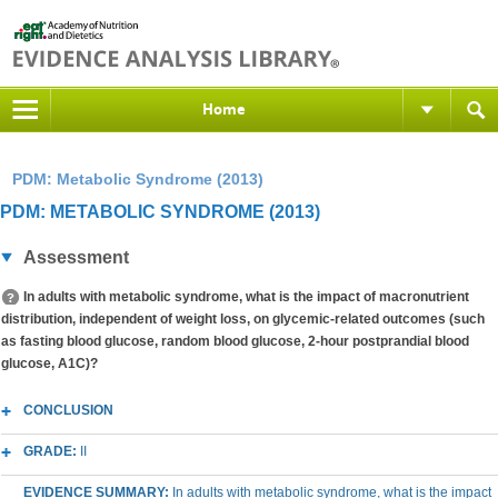
Home
PDM: Metabolic Syndrome (2013)
PDM: METABOLIC SYNDROME (2013)
Assessment
In adults with metabolic syndrome, what is the impact of macronutrient
distribution, independent of weight loss, on glycemic-related outcomes (such
as fasting blood glucose, random blood glucose, 2-hour postprandial blood
glucose, A1C)?
CONCLUSION
GRADE:
II
EVIDENCE SUMMARY:
In adults with metabolic syndrome, what is the impact