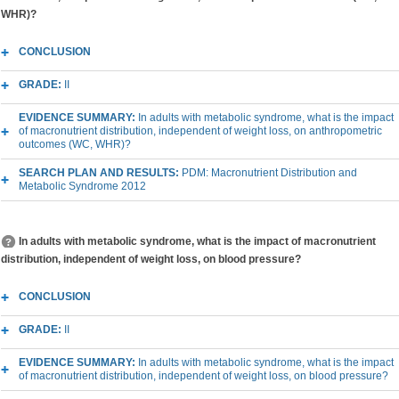
WHR)?
CONCLUSION
GRADE:
II
EVIDENCE SUMMARY:
In adults with metabolic syndrome, what is the impact
of macronutrient distribution, independent of weight loss, on anthropometric
outcomes (WC, WHR)?
SEARCH PLAN AND RESULTS:
PDM: Macronutrient Distribution and
Metabolic Syndrome 2012
In adults with metabolic syndrome, what is the impact of macronutrient
distribution, independent of weight loss, on blood pressure?
CONCLUSION
GRADE:
II
EVIDENCE SUMMARY:
In adults with metabolic syndrome, what is the impact
of macronutrient distribution, independent of weight loss, on blood pressure?