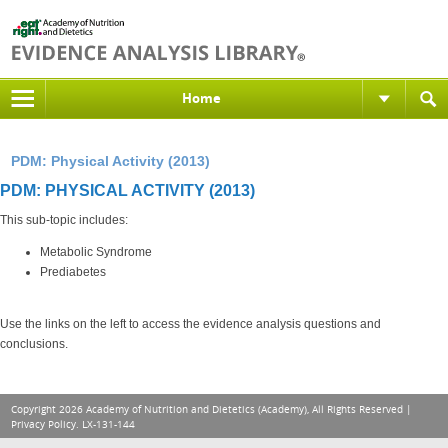
Home
PDM: Physical Activity (2013)
PDM: PHYSICAL ACTIVITY (2013)
This sub-topic includes:
Metabolic Syndrome
Prediabetes
Use the links on the left to access the evidence analysis questions and
conclusions.
Copyright 2026 Academy of Nutrition and Dietetics (Academy), All Rights Reserved |
Privacy Policy
. LX-131-144