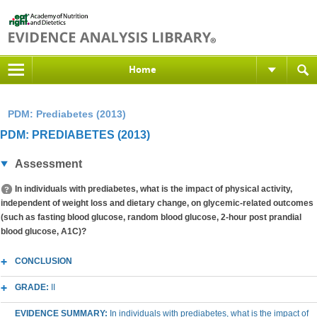
Home
PDM: Prediabetes (2013)
PDM: PREDIABETES (2013)
Assessment
In individuals with prediabetes, what is the impact of physical activity,
independent of weight loss and dietary change, on glycemic-related outcomes
(such as fasting blood glucose, random blood glucose, 2-hour post prandial
blood glucose, A1C)?
CONCLUSION
GRADE:
II
EVIDENCE SUMMARY:
In individuals with prediabetes, what is the impact of