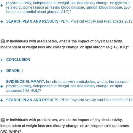
physical activity, independent of weight loss and dietary change, on glycemic-
related outcomes (such as fasting blood glucose, random blood glucose, two-
hour post-prandial blood glucose, A1C)?
SEARCH PLAN AND RESULTS:
PDM: Physical Activity and Prediabetes 2012
In individuals with prediabetes, what is the impact of physical activity,
independent of weight loss and dietary change, on lipid outcomes (TG, HDL)?
CONCLUSION
GRADE:
II
EVIDENCE SUMMARY:
In individuals with prediabetes, what is the impact of
physical activity, independent of weight loss and dietary change, on lipid
outcomes (TG, HDL)?
SEARCH PLAN AND RESULTS:
PDM: Physical Activity and Prediabetes 2012
In individuals with prediabetes, what is the impact of physical activity,
independent of weight loss and dietary change, on anthropometric outcomes
(WC, WHR)?