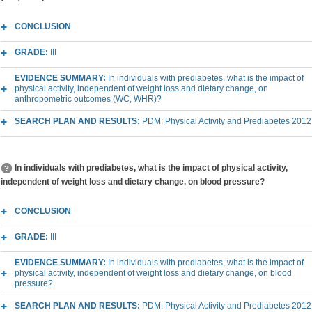
CONCLUSION
GRADE:
III
EVIDENCE SUMMARY:
In individuals with prediabetes, what is the impact of
physical activity, independent of weight loss and dietary change, on
anthropometric outcomes (WC, WHR)?
SEARCH PLAN AND RESULTS:
PDM: Physical Activity and Prediabetes 2012
In individuals with prediabetes, what is the impact of physical activity,
independent of weight loss and dietary change, on blood pressure?
CONCLUSION
GRADE:
III
EVIDENCE SUMMARY:
In individuals with prediabetes, what is the impact of
physical activity, independent of weight loss and dietary change, on blood
pressure?
SEARCH PLAN AND RESULTS:
PDM: Physical Activity and Prediabetes 2012