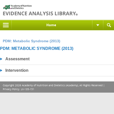
Home
PDM: Metabolic Syndrome (2013)
PDM: METABOLIC SYNDROME (2013)
Assessment
Intervention
Copyright 2026 Academy of Nutrition and Dietetics (Academy), All Rights Reserved |
Privacy Policy
. LX-135-151