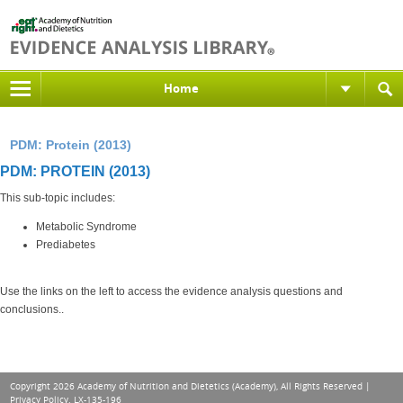
Home
PDM: Protein (2013)
PDM: PROTEIN (2013)
This sub-topic includes:
Metabolic Syndrome
Prediabetes
Use the links on the left to access the evidence analysis questions and
conclusions..
Copyright 2026 Academy of Nutrition and Dietetics (Academy), All Rights Reserved |
Privacy Policy
. LX-135-196