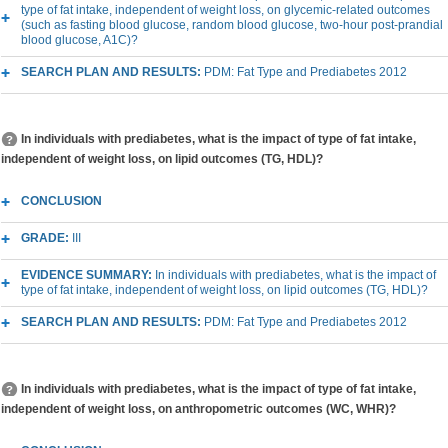
type of fat intake, independent of weight loss, on glycemic-related outcomes
(such as fasting blood glucose, random blood glucose, two-hour post-prandial
blood glucose, A1C)?
SEARCH PLAN AND RESULTS:
PDM: Fat Type and Prediabetes 2012
In individuals with prediabetes, what is the impact of type of fat intake,
independent of weight loss, on lipid outcomes (TG, HDL)?
CONCLUSION
GRADE:
III
EVIDENCE SUMMARY:
In individuals with prediabetes, what is the impact of
type of fat intake, independent of weight loss, on lipid outcomes (TG, HDL)?
SEARCH PLAN AND RESULTS:
PDM: Fat Type and Prediabetes 2012
In individuals with prediabetes, what is the impact of type of fat intake,
independent of weight loss, on anthropometric outcomes (WC, WHR)?