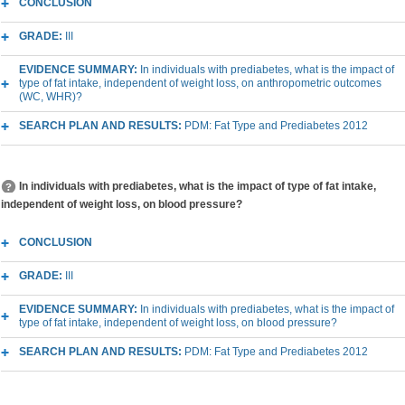
CONCLUSION
GRADE:
III
EVIDENCE SUMMARY:
In individuals with prediabetes, what is the impact of
type of fat intake, independent of weight loss, on anthropometric outcomes
(WC, WHR)?
SEARCH PLAN AND RESULTS:
PDM: Fat Type and Prediabetes 2012
In individuals with prediabetes, what is the impact of type of fat intake,
independent of weight loss, on blood pressure?
CONCLUSION
GRADE:
III
EVIDENCE SUMMARY:
In individuals with prediabetes, what is the impact of
type of fat intake, independent of weight loss, on blood pressure?
SEARCH PLAN AND RESULTS:
PDM: Fat Type and Prediabetes 2012