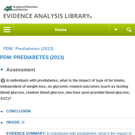
Home
PDM: Prediabetes (2013)
PDM: PREDIABETES (2013)
Assessment
In individuals with prediabetes, what is the impact of type of fat intake,
independent of weight loss, on glycemic-related outcomes (such as fasting
blood glucose, random blood glucose, two-hour post-prandial blood glucose,
A1C)?
CONCLUSION
GRADE:
III
EVIDENCE SUMMARY:
In individuals with prediabetes, what is the impact of