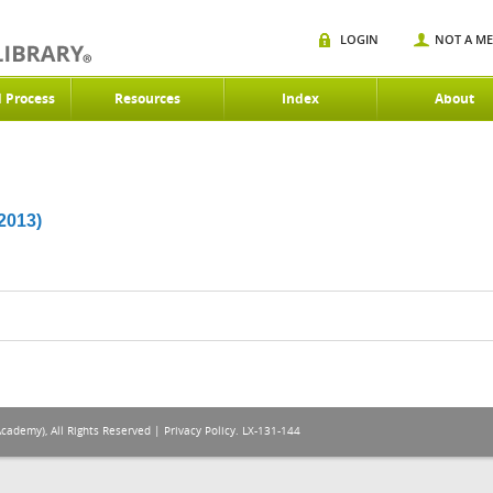
LOGIN
NOT A M
d Process
Resources
Index
About
013)
Academy), All Rights Reserved |
Privacy Policy
. LX-131-144