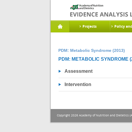
Projects
Policy an
PDM: Metabolic Syndrome (2013)
PDM: METABOLIC SYNDROME (2
Assessment
Intervention
Copyright 2026 Academy of Nutrition and Dietetics (