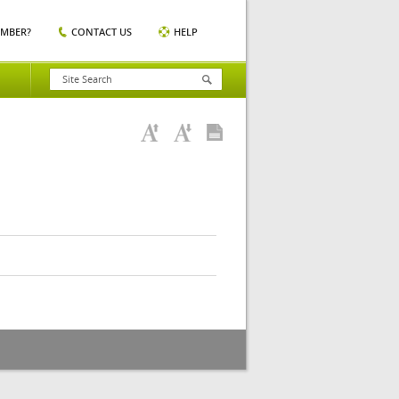
EMBER?
CONTACT US
HELP