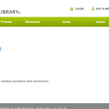
LOGIN
NOT A M
d Process
Resources
Index
About
)
ce analysis questions and conclusions.
Academy), All Rights Reserved |
Privacy Policy
. LX-135-196