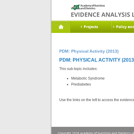
Projects
Policy an
PDM: Physical Activity (2013)
PDM: PHYSICAL ACTIVITY (2013
This sub-topic includes:
Metabolic Syndrome
Prediabetes
Use the links on the left to access the eviden
Copyright 2026 Academy of Nutrition and Dietetics (