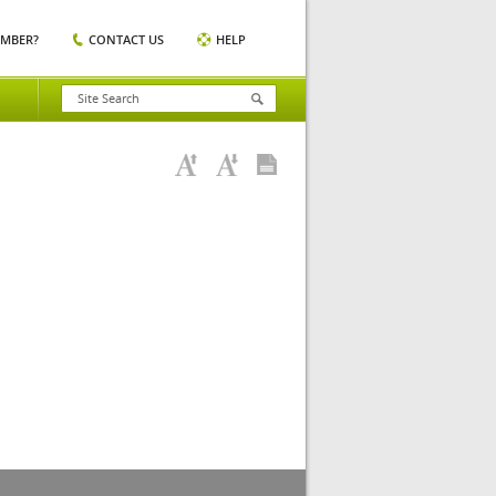
EMBER?
CONTACT US
HELP