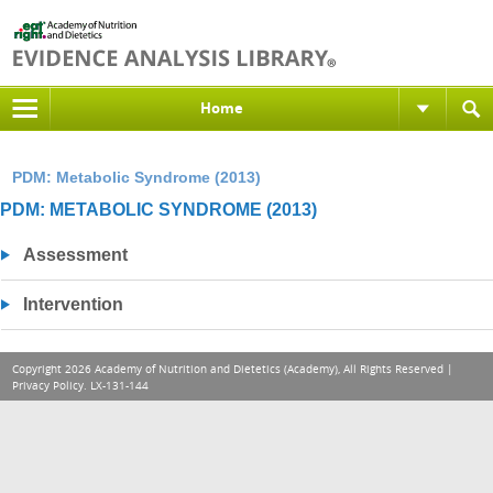
Home
PDM: Metabolic Syndrome (2013)
PDM: METABOLIC SYNDROME (2013)
Assessment
Intervention
Copyright 2026 Academy of Nutrition and Dietetics (Academy), All Rights Reserved |
Privacy Policy
. LX-131-144