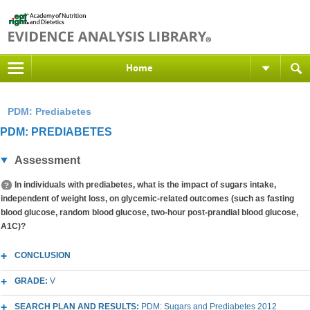
Home
PDM: Prediabetes
PDM: PREDIABETES
Assessment
In individuals with prediabetes, what is the impact of sugars intake,
independent of weight loss, on glycemic-related outcomes (such as fasting
blood glucose, random blood glucose, two-hour post-prandial blood glucose,
A1C)?
CONCLUSION
GRADE:
V
SEARCH PLAN AND RESULTS:
PDM: Sugars and Prediabetes 2012