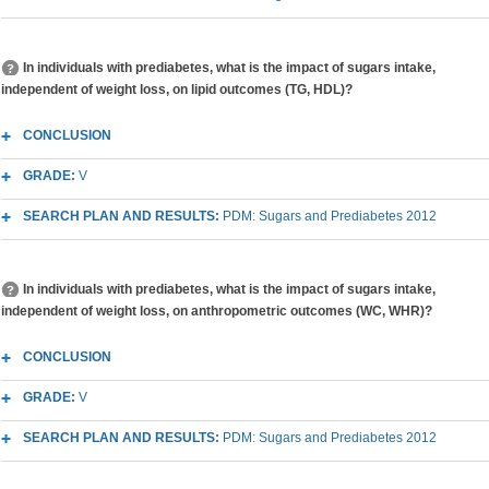
In individuals with prediabetes, what is the impact of sugars intake,
independent of weight loss, on lipid outcomes (TG, HDL)?
CONCLUSION
GRADE:
V
SEARCH PLAN AND RESULTS:
PDM: Sugars and Prediabetes 2012
In individuals with prediabetes, what is the impact of sugars intake,
independent of weight loss, on anthropometric outcomes (WC, WHR)?
CONCLUSION
GRADE:
V
SEARCH PLAN AND RESULTS:
PDM: Sugars and Prediabetes 2012