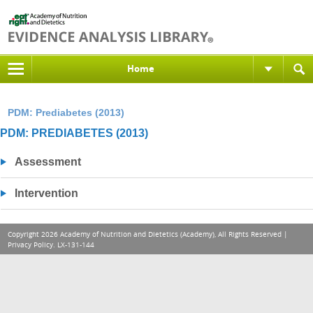
Home
PDM: Prediabetes (2013)
PDM: PREDIABETES (2013)
Assessment
Intervention
Copyright 2026 Academy of Nutrition and Dietetics (Academy), All Rights Reserved |
Privacy Policy
. LX-131-144