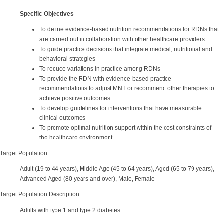
Specific Objectives
To define evidence-based nutrition recommendations for RDNs that
are carried out in collaboration with other healthcare providers
To guide practice decisions that integrate medical, nutritional and
behavioral strategies
To reduce variations in practice among RDNs
To provide the RDN with evidence-based practice
recommendations to adjust MNT or recommend other therapies to
achieve positive outcomes
To develop guidelines for interventions that have measurable
clinical outcomes
To promote optimal nutrition support within the cost constraints of
the healthcare environment.
Target Population
Adult (19 to 44 years), Middle Age (45 to 64 years), Aged (65 to 79 years),
Advanced Aged (80 years and over), Male, Female
Target Population Description
Adults with type 1 and type 2 diabetes.