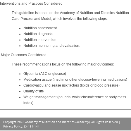
Interventions and Practices Considered
This guideline is based on the Academy of Nutrition and Dietetics Nutrition
Care Process and Model, which involves the following steps:
Nutrition assessment
Nutrition diagnosis
Nutrition intervention
Nutrition monitoring and evaluation.
Major Outcomes Considered
These recommendations focus on the following major outcomes:
Glycemia (A1C or glucose)
Medication usage (insulin or other glucose-lowering medications)
Cardiovascular disease risk factors (lipids or blood pressure)
Quality of life
Weight management (pounds, waist circumference or body mass
index)
Copyright 2026 Academy of Nutrition and Dietetics (Academy), All Rights Reserved |
Privacy Policy
. LX-131-144