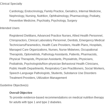
Clinical Specialty
Cardiology, Endocrinology, Family Practice, Geriatrics, Internal Medicine,
Nephrology, Nursing, Nutrition, Ophthalmology, Pharmacology, Podiatry,
Preventive Medicine, Psychiatry, Psychology, Surgery
Intended Users
Registered Dietitians, Advanced Practice Nurses, Allied Health Personnel,
Chiropractors, Clinical Laboratory Personnel, Dentists, Emergency Medical
Technicians/Paramedics, Health Care Providers, Health Plans, Hospitals,
Managed Care Organizations, Nurses, Nurse Midwives, Occupational
Therapists, Optometrists, Pathology Assistants, Patients, Pharmacists,
Physical Therapists, Physician Assistants, Physiatrists, Physicians,
Podiatrists, Psychologists/Non-physician Behavioral Health Clinicians,
Public Health Departments, Respiratory Care Practitioners, Social Workers,
Speech-Language Pathologists, Students, Substance Use Disorders
Treatment Providers, Utilization Management
Guideline Objective(s)
Overall Objective
To provide evidence-based recommendations on medical nutrition therapy
for adults with type 1 and type 2 diabetes.