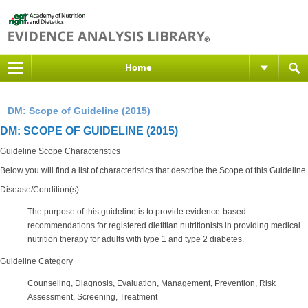
Home
DM: Scope of Guideline (2015)
DM: SCOPE OF GUIDELINE (2015)
Guideline Scope Characteristics
Below you will find a list of characteristics that describe the Scope of this Guideline.
Disease/Condition(s)
The purpose of this guideline is to provide evidence-based
recommendations for registered dietitian nutritionists in providing medical
nutrition therapy for adults with type 1 and type 2 diabetes.
Guideline Category
Counseling, Diagnosis, Evaluation, Management, Prevention, Risk
Assessment, Screening, Treatment