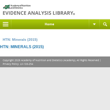
Home
HTN: Minerals (2015)
HTN: MINERALS (2015)
Copyright 2026 Academy of Nutrition and Dietetics (Academy), All Rights Reserved |
Privacy Policy
. LX-133-254