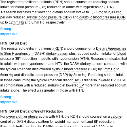
The registered dietitian nutritionist (
RDN
) should counsel on reducing sodium
intake for
blood pressure
(
BP
) reduction in
adults
with
hypertension
(
HTN
).
Research indicates that lowering dietary sodium intake to 1,500mg to 2,000
mg
per day reduced
systolic blood pressure
(
SBP
) and
diastolic blood pressure
(
DBP
)
up to 12
mm Hg
and 6mm Hg, respectively.
Strong
Imperative
HTN: DASH Diet
The registered dietitian nutritionist (
RDN
) should counsel on a
Dietary Approaches
to Stop Hypertension
(DASH)
dietary pattern
plus reduced sodium intake for
blood
pressure
(BP) reduction in
adults
with
hypertension
(HTN). Research indicates that
in adults with pre-
hypertension
and
HTN
, the
DASH
dietary pattern, compared with
the typical American diet lowered
systolic blood pressure
(SBP) by 5
mm Hg
to
6mm Hg and
diastolic blood pressure
(DBP) by 3mm Hg. Reducing sodium intake
in those consuming the typical American diet or
DASH
diet also lowered BP. DASH
in combination with a reduced sodium diet lowered
BP
more than reduced sodium
intake alone. The effect was greater in those with HTN.
Strong
Imperative
HTN: DASH Diet and Weight Reduction
For
overweight
or
obese
adults with HTN, the RDN should counsel on a
calorie
-
controlled DASH dietary pattern for weight management and
BP
reduction.
Research indicates that the DASH diet with a sodium range of 1,500
mg
to