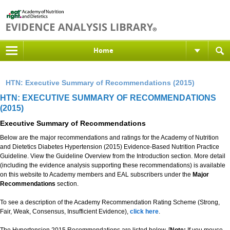
Home
HTN: Executive Summary of Recommendations (2015)
HTN: EXECUTIVE SUMMARY OF RECOMMENDATIONS
(2015)
Executive Summary of Recommendations
Below are the major recommendations and ratings for the Academy of Nutrition
and Dietetics Diabetes Hypertension (2015) Evidence-Based Nutrition Practice
Guideline. View the Guideline Overview from the Introduction section. More detail
(including the evidence analysis supporting these recommendations) is available
on this website to Academy members and EAL subscribers under the
Major
Recommendations
section.
To see a description of the Academy Recommendation Rating Scheme (Strong,
Fair, Weak, Consensus, Insufficient Evidence),
click here
.