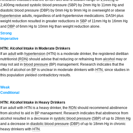
2,400mg reduced systolic blood pressure (SBP) by 2mm Hg to 11mm Hg and
diastolic blood pressure (DBP) by 0mm Hg to 9mm Hg in overweight or obese
hypertensive
adults, regardless of anti-hypertensive medications. DASH plus
weight reduction resulted in greater reductions in
SBP
of 11mm Hg to 16mm Hg
and
DBP
of 6mm Hg to 10mm Hg than weight reduction alone.
Strong
Imperative
HTN: Alcohol Intake in Moderate Drinkers
If an
adult
with
hypertension
(HTN) is a moderate drinker, the registered dietitian
nutritionist (
RDN
) should advise that reducing or refraining from
alcohol
may or
may not aid in
blood pressure
(BP) management. Research indicates that the
effect of alcohol on
BP
is unclear in moderate drinkers with
HTN
, since studies in
this population yielded contradictory results.
Weak
Conditional
HTN: Alcohol Intake in Heavy Drinkers
If an adult with HTN is a heavy drinker, the
RDN
should recommend abstinence
from alcoho
l
to aid in
BP
management. Research indicates that abstinence from
alcohol resulted in a decrease in
systolic blood pressure
(
SBP
) of up to 28
mm Hg
and a decrease in
diastolic blood pressure
(
DBP
) of up to 18mm Hg in chronic
heavy drinkers with
HTN
.