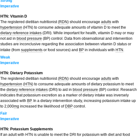
Strong
Imperative
HTN: Vitamin D
The registered dietitian nutritionist (
RDN
) should encourage
adults
with
hypertension
(HTN) to consume adequate amounts of vitamin D to meet the
dietary reference intakes
(DRI). While important for health, vitamin D may or may
not aid in
blood pressure
(BP) control. Data from observational and intervention
studies are inconclusive regarding the association between vitamin D status or
intake (from
s
upplements
or food sources) and
BP
in individuals with
HTN
.
Weak
Imperative
HTN: Dietary Potassium
The registered dietitian nutritionist (
RDN
) should encourage
adults
with
hypertension
(
HTN
) to consume adequate amounts of dietary potassium to meet
the
dietary reference intakes
(DRI) to aid in
blood pressure
(BP) control. Research
indicates that potassium excretion as a marker of dietary intake was inversely
associated with
BP
. In a dietary intervention study, increasing potassium intake up
to 2,000
mg
increased the likelihood of
DBP
control.
Fair
Imperative
HTN: Potassium Supplements
If an adult with HTN is unable to meet the DRI for potassium with diet and food