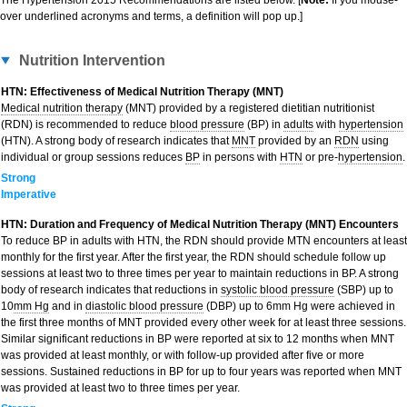
The Hypertension 2015 Recommendations are listed below. [
Note:
If you mouse-
over underlined acronyms and terms, a definition will pop up.]
Nutrition Intervention
HTN: Effectiveness of Medical Nutrition Therapy (MNT)
Medical nutrition therapy
(MNT) provided by a registered dietitian nutritionist
(RDN) is recommended to reduce
blood pressure
(BP) in
adults
with
hypertension
(HTN). A strong body of research indicates that
MNT
provided by an
RDN
using
individual or group sessions reduces
BP
in persons with
HTN
or pre-
hypertension
.
Strong
Imperative
HTN: Duration and Frequency of Medical Nutrition Therapy (MNT) Encounters
To reduce BP in adults with HTN, the RDN should provide MTN encounters at least
monthly for the first year. After the first year, the RDN should schedule follow up
sessions at least two to three times per year to maintain reductions in BP. A strong
body of research indicates that reductions in
systolic blood pressure
(SBP) up to
10
mm Hg
and in
diastolic blood pressure
(DBP) up to 6mm Hg were achieved in
the first three months of MNT provided every other week for at least three sessions.
Similar significant reductions in BP were reported at six to 12 months when MNT
was provided at least monthly, or with follow-up provided after five or more
sessions. Sustained reductions in BP for up to four years was reported when MNT
was provided at least two to three times per year.