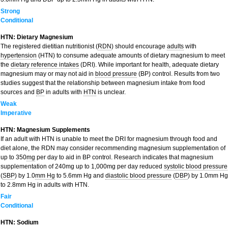
Strong
Conditional
HTN: Dietary Magnesium
The registered dietitian nutritionist (
RDN
) should encourage
adults
with
hypertension
(HTN) to consume adequate amounts of dietary magnesium to meet
the
dietary reference intakes
(DRI). While important for health, adequate dietary
magnesium may or may not aid in
blood pressure
(BP) control. Results from two
studies suggest that the relationship between magnesium intake from food
sources and
BP
in adults with
HTN
is unclear.
Weak
Imperative
HTN: Magnesium Supplements
If an adult with HTN is unable to meet the DRI for magnesium through food and
diet alone, the RDN may consider recommending magnesium supplementation of
up to 350
mg
per day to aid in BP control. Research indicates that magnesium
supplementation of 240mg up to 1,000mg per day reduced
systolic blood pressure
(
SBP
) by 1.0
mm Hg
to 5.6mm Hg and
diastolic blood pressure
(
DBP
) by 1.0mm Hg
to 2.8mm Hg in adults with HTN.
Fair
Conditional
HTN: Sodium