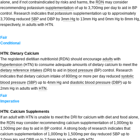
alone, and if not contraindicated by risks and harms, the
RDN
may consider
recommending potassium
supplementation
of up to 3,700mg per day to aid in BP
control. Research indicates that potassium supplementation up to approximately
3,700mg reduced
SBP
and DBP by 3
mm Hg
to 13mm Hg and 0mm Hg to 8mm Hg,
respectively, in adults with HTN.
Fair
Conditional
HTN: Dietary Calcium
The registered dietitian nutritionist (RDN) should encourage
adults
with
hypertension
(HTN) to consume adequate amounts of dietary calcium to meet the
dietary reference intakes
(DRI) to aid in
blood pressure
(BP) control. Research
indicates that dietary calcium intake of 800
mg
or more per day reduced
systolic
blood pressure
(
SBP
) up to 4
mm Hg
and
diastolic blood pressure
(
DBP
) up to
2mm Hg in adults with
HTN
.
Fair
Imperative
HTN: Calcium Supplements
If an adult with HTN is unable to meet the DRI for calcium with diet and food alone,
the
RDN
may consider recommending calcium supplementation of 1,000
mg
to
1,500mg per day to aid in
BP
control. A strong body of research indicates that
calcium supplementation of 1,000mg to 1,500mg per day reduced SBP up to
3.0mm Hg and DBP up to 2.5mm Hg in adults with HTN.