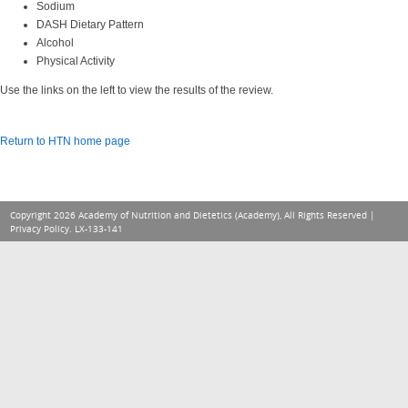
Sodium
DASH Dietary Pattern
Alcohol
Physical Activity
Use the links on the left to view the results of the review.
Return to HTN home page
Copyright 2026 Academy of Nutrition and Dietetics (Academy), All Rights Reserved |
Privacy Policy
. LX-133-141