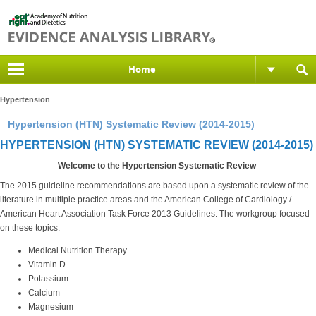
Home
Hypertension
Hypertension (HTN) Systematic Review (2014-2015)
HYPERTENSION (HTN) SYSTEMATIC REVIEW (2014-2015)
Welcome to the Hypertension Systematic Review
The 2015 guideline recommendations are based upon a systematic review of the
literature in multiple practice areas and the American College of Cardiology /
American Heart Association Task Force 2013 Guidelines. The workgroup focused
on these topics:
Medical Nutrition Therapy
Vitamin D
Potassium
Calcium
Magnesium