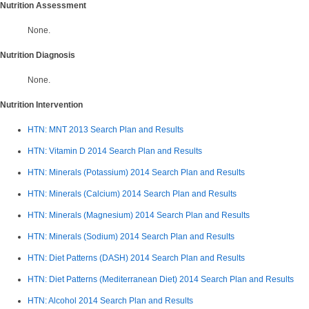
Nutrition Assessment
None.
Nutrition Diagnosis
None.
Nutrition Intervention
HTN: MNT 2013 Search Plan and Results
HTN: Vitamin D 2014
Search Plan and Results
HTN: Minerals (Potassium) 2014 Search Plan and Results
HTN: Minerals (Calcium) 2014 Search Plan and Results
HTN: Minerals (Magnesium) 2014 Search Plan and Results
HTN: Minerals (Sodium) 2014
Search Plan and Results
HTN: Diet Patterns (DASH) 2014 Search Plan and Results
HTN: Diet Patterns (Mediterranean Diet) 2014 Search Plan and Results
HTN: Alcohol 2014 Search Plan and Results