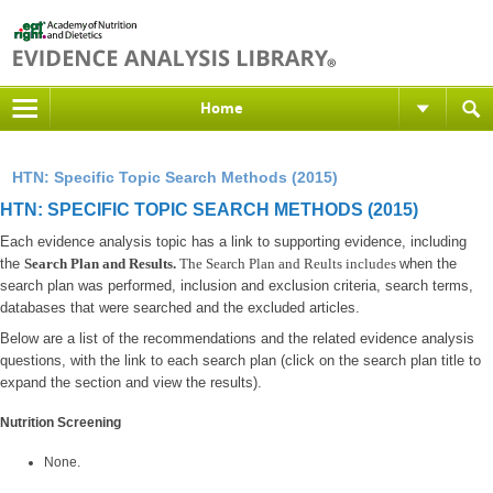
Home
HTN: Specific Topic Search Methods (2015)
HTN: SPECIFIC TOPIC SEARCH METHODS (2015)
Each evidence analysis topic has a link to supporting evidence, including
the
Search Plan and Results.
The Search Plan and Reults includes
when the
search plan was performed, inclusion and exclusion criteria, search terms,
databases that were searched and the excluded articles.
Below are a list of the recommendations and the related evidence analysis
questions, with the link to each search plan (click on the search plan title to
expand the section and view the results).
Nutrition Screening
None.