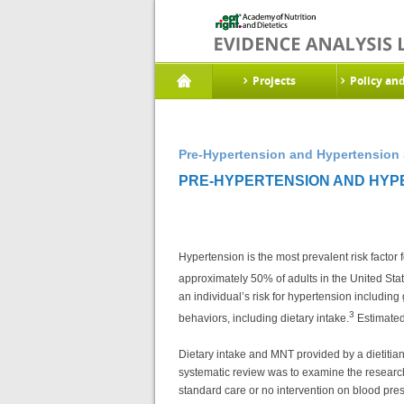
Projects
Policy an
Pre-Hypertension and Hypertension 
PRE-HYPERTENSION AND HYPE
Hypertension is the most prevalent risk factor
approximately 50% of adults in the United State
an individual’s risk for hypertension including
3
behaviors, including dietary intake.
Estimated 
Dietary intake and MNT provided by a dietitia
systematic review was to examine the research 
standard care or no intervention on blood pre