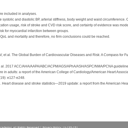
re included in analyses.
systolic and diastolic BP, arterial stiffness, body weight and waist circumference.
tion usage, risk of stroke and CVD risk score, and certainty of evidence was mod
risk for myocardial infarction between groups.
 QoL and mortality and therefore, no firm conclusions could be reached.
 et al. The Global Burden of Cardiovascular Diseases and Risk: A Compass for Fu
t al. 2017 ACC/AHA/AAPA/ABC/ACPM/AGS/APhA/ASH/ASPC/NMA/PCNA guideline for t
in adults: a report of the American College of Cardiology/American Heart Associat
19): e127-e248.
l. Heart disease and stroke statistics—2019 update: a report from the American Hea
Academy), All Rights Reserved |
Privacy Policy
. LX-135-151