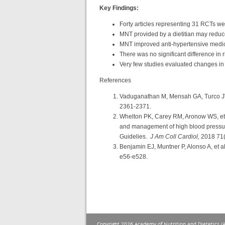
Key Findings:
Forty articles representing 31 RCTs we
MNT provided by a dietitian may reduce 
MNT improved anti-hypertensive medica
There was no significant difference in 
Very few studies evaluated changes in
References
Vaduganathan M, Mensah GA, Turco JV,
2361-2371.
Whelton PK, Carey RM, Aronow WS, e
and management of high blood pressure 
Guidelies.
J Am Coll Cardiol,
2018 71(
Benjamin EJ, Muntner P, Alonso A, et a
e56-e528.
Copyright 2026 Academy of Nutrition and Dietetics (