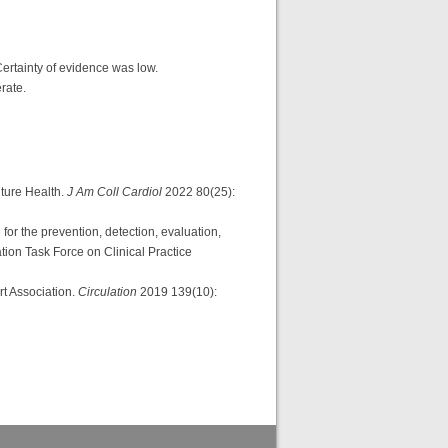
 Certainty of evidence was low.
erate.
ture Health.
J Am Coll Cardiol
2022 80(25):
he prevention, detection, evaluation,
ion Task Force on Clinical Practice
rt Association.
Circulation
2019 139(10):