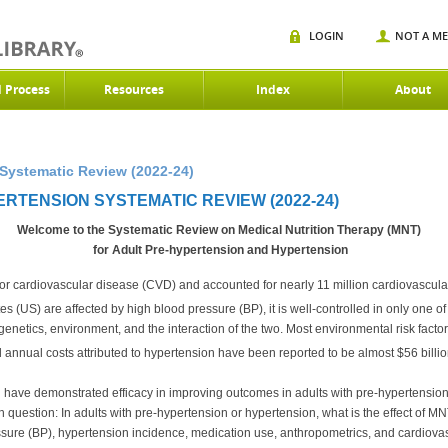
LOGIN
NOT A M
d Process
Resources
Index
About
Systematic Review (2022-24)
RTENSION SYSTEMATIC REVIEW (2022-24)
Welcome to the Systematic Review on Medical Nutrition Therapy (MNT)
for Adult Pre-hypertension and Hypertension
 for cardiovascular disease (CVD) and accounted for nearly 11 million cardiovascula
s (US) are affected by high blood pressure (BP), it is well-controlled in only one of 
 genetics, environment, and the interaction of the two. Most environmental risk factor
annual costs attributed to hypertension have been reported to be almost $56 billio
n have demonstrated efficacy in improving outcomes in adults with pre-hypertension
question: In adults with pre-hypertension or hypertension, what is the effect of MN
ssure (BP), hypertension incidence, medication use, anthropometrics, and cardiova