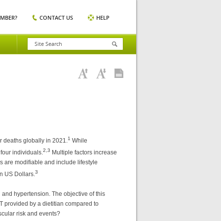
EMBER?
CONTACT US
HELP
1
r deaths globally in 2021.
While
2,3
four individuals.
Multiple factors increase
s are modifiable and include lifestyle
3
n US Dollars.
 and hypertension. The objective of this
T provided by a dietitian compared to
scular risk and events?