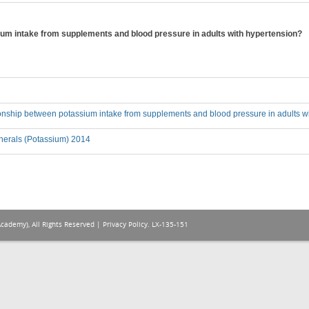
ium intake from supplements and blood pressure in adults with hypertension?
ionship between potassium intake from supplements and blood pressure in adults w
nerals (Potassium) 2014
Academy), All Rights Reserved |
Privacy Policy
. LX-135-151