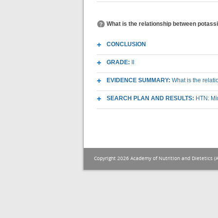
What is the relationship between potass
CONCLUSION
GRADE:
II
EVIDENCE SUMMARY:
What is the relat
SEARCH PLAN AND RESULTS:
HTN: Mi
Copyright 2026 Academy of Nutrition and Dietetics (