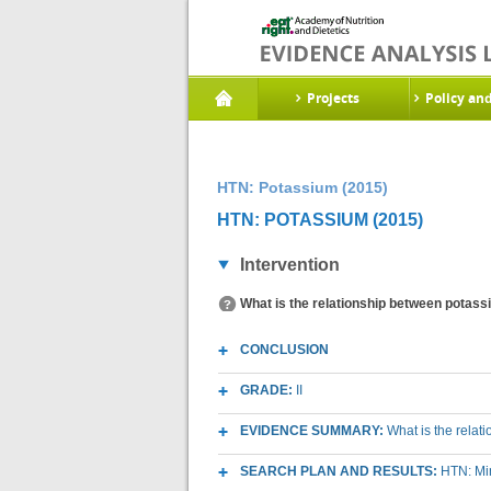
Projects
Policy an
HTN: Potassium (2015)
HTN: POTASSIUM (2015)
Intervention
What is the relationship between potass
CONCLUSION
GRADE:
II
EVIDENCE SUMMARY:
What is the relat
SEARCH PLAN AND RESULTS:
HTN: Mi