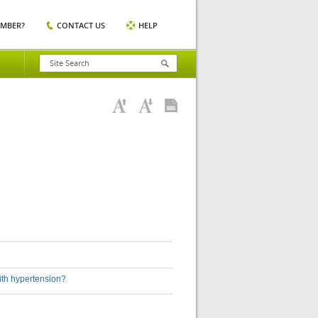
EMBER?
CONTACT US
HELP
ith hypertension?