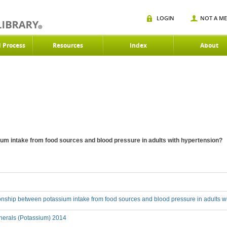
LOGIN
NOT A M
d Process
Resources
Index
About
ium intake from food sources and blood pressure in adults with hypertension?
ionship between potassium intake from food sources and blood pressure in adults w
nerals (Potassium) 2014