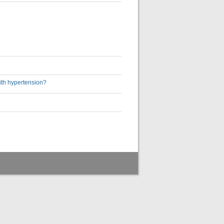
ith hypertension?