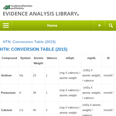
Home
HTN: Conversion Table (2015)
HTN: CONVERSION TABLE (2015)
Compound
Symbol
Atomic
Valence
mEq/L
mg/dL
SI
Weight
(mEq X
(mg X valence) /
Sodium
Na
23
1
atomic weight)
mmol/L*
atomic weight
/ valence
(mEq X
(mg X valence) /
Potassium
K
39
1
atomic weight)
mmol/L*
atomic weight
/ valence
(mEq X atomic
(mg X valence) /
Calcium
Ca
40
2
weight) /
mmol/L*
atomic weight
valence