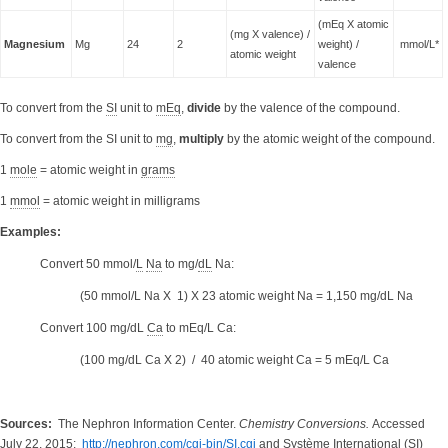
(mEq X atomic
(mg X valence) /
Magnesium
Mg
24
2
weight) /
mmol/L*
atomic weight
valence
To convert from the
SI
unit to
mEq
,
divide
by the valence of the compound.
To convert from the SI unit to
mg
,
multiply
by the atomic weight of the compound.
1
mole
= atomic weight in
grams
1
mmol
= atomic weight in milligrams
Examples:
Convert 50 mmol/
L
Na
to mg/
dL
Na:
(50 mmol/L Na X 1) X 23 atomic weight Na = 1,150 mg/dL Na
Convert 100 mg/dL
Ca
to
mEq/L Ca
:
(100 mg/dL Ca X 2) / 40 atomic weight Ca = 5 mEq/L Ca
Sources:
The Nephron Information Center.
Chemistry Conversions.
Accessed
July 22, 2015:
http://nephron.com/cgi-bin/SI.cgi
and Système International (SI)