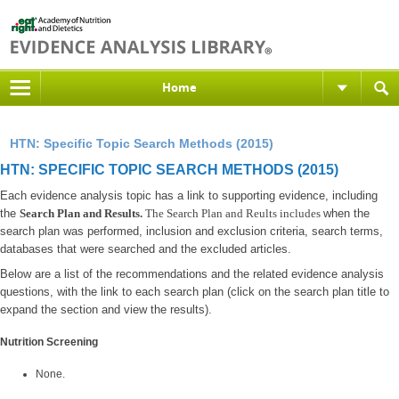
Home
HTN: Specific Topic Search Methods (2015)
HTN: SPECIFIC TOPIC SEARCH METHODS (2015)
Each evidence analysis topic has a link to supporting evidence, including
the
Search Plan and Results.
The Search Plan and Reults includes
when the
search plan was performed, inclusion and exclusion criteria, search terms,
databases that were searched and the excluded articles.
Below are a list of the recommendations and the related evidence analysis
questions, with the link to each search plan (click on the search plan title to
expand the section and view the results).
Nutrition Screening
None.