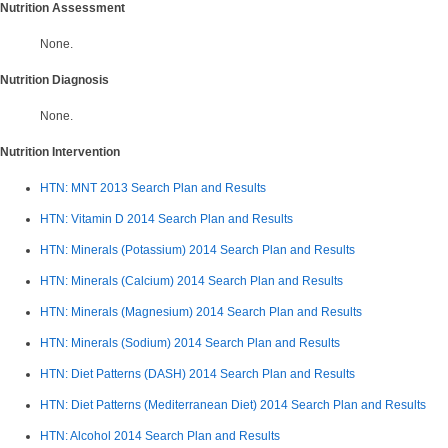
Nutrition Assessment
None.
Nutrition Diagnosis
None.
Nutrition Intervention
HTN: MNT 2013 Search Plan and Results
HTN: Vitamin D 2014
Search Plan and Results
HTN: Minerals (Potassium) 2014 Search Plan and Results
HTN: Minerals (Calcium) 2014 Search Plan and Results
HTN: Minerals (Magnesium) 2014 Search Plan and Results
HTN: Minerals (Sodium) 2014
Search Plan and Results
HTN: Diet Patterns (DASH) 2014 Search Plan and Results
HTN: Diet Patterns (Mediterranean Diet) 2014 Search Plan and Results
HTN: Alcohol 2014 Search Plan and Results