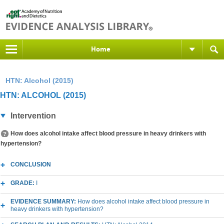
Home
HTN: Alcohol (2015)
HTN: ALCOHOL (2015)
Intervention
How does alcohol intake affect blood pressure in heavy drinkers with
hypertension?
CONCLUSION
GRADE:
I
EVIDENCE SUMMARY:
How does alcohol intake affect blood pressure in
heavy drinkers with hypertension?