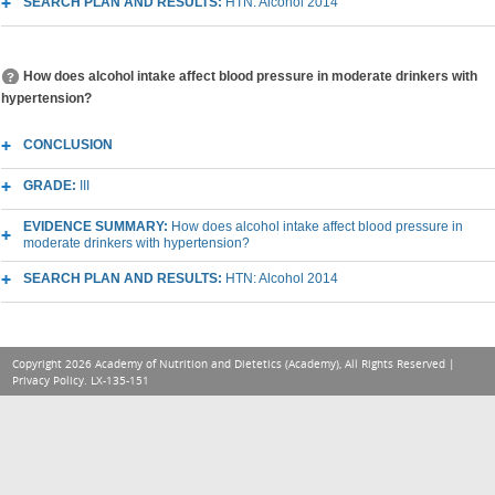
SEARCH PLAN AND RESULTS:
HTN: Alcohol 2014
How does alcohol intake affect blood pressure in moderate drinkers with
hypertension?
CONCLUSION
GRADE:
III
EVIDENCE SUMMARY:
How does alcohol intake affect blood pressure in
moderate drinkers with hypertension?
SEARCH PLAN AND RESULTS:
HTN: Alcohol 2014
Copyright 2026 Academy of Nutrition and Dietetics (Academy), All Rights Reserved |
Privacy Policy
. LX-135-151