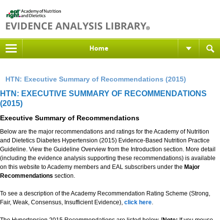
Home
HTN: Executive Summary of Recommendations (2015)
HTN: EXECUTIVE SUMMARY OF RECOMMENDATIONS
(2015)
Executive Summary of Recommendations
Below are the major recommendations and ratings for the Academy of Nutrition
and Dietetics Diabetes Hypertension (2015) Evidence-Based Nutrition Practice
Guideline. View the Guideline Overview from the Introduction section. More detail
(including the evidence analysis supporting these recommendations) is available
on this website to Academy members and EAL subscribers under the
Major
Recommendations
section.
To see a description of the Academy Recommendation Rating Scheme (Strong,
Fair, Weak, Consensus, Insufficient Evidence),
click here
.