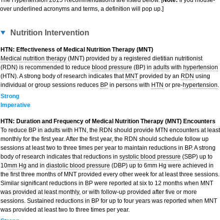
The Hypertension 2015 Recommendations are listed below. [
Note:
If you mouse-
over underlined acronyms and terms, a definition will pop up.]
Nutrition Intervention
HTN: Effectiveness of Medical Nutrition Therapy (MNT)
Medical nutrition therapy
(MNT) provided by a registered dietitian nutritionist
(RDN) is recommended to reduce
blood pressure
(BP) in
adults
with
hypertension
(HTN). A strong body of research indicates that
MNT
provided by an
RDN
using
individual or group sessions reduces
BP
in persons with
HTN
or pre-
hypertension
.
Strong
Imperative
HTN: Duration and Frequency of Medical Nutrition Therapy (MNT) Encounters
To reduce BP in adults with HTN, the RDN should provide MTN encounters at least
monthly for the first year. After the first year, the RDN should schedule follow up
sessions at least two to three times per year to maintain reductions in BP. A strong
body of research indicates that reductions in
systolic blood pressure
(SBP) up to
10
mm Hg
and in
diastolic blood pressure
(DBP) up to 6mm Hg were achieved in
the first three months of MNT provided every other week for at least three sessions.
Similar significant reductions in BP were reported at six to 12 months when MNT
was provided at least monthly, or with follow-up provided after five or more
sessions. Sustained reductions in BP for up to four years was reported when MNT
was provided at least two to three times per year.