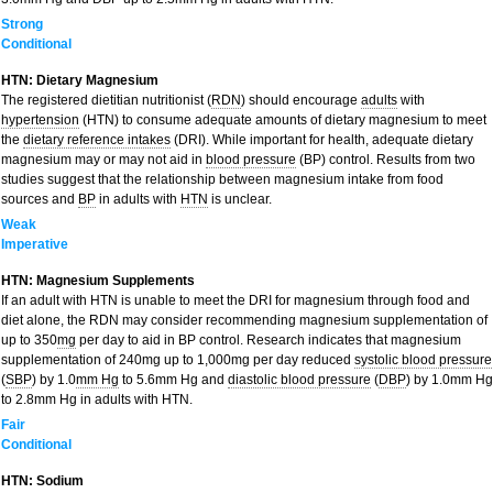
Strong
Conditional
HTN: Dietary Magnesium
The registered dietitian nutritionist (
RDN
) should encourage
adults
with
hypertension
(HTN) to consume adequate amounts of dietary magnesium to meet
the
dietary reference intakes
(DRI). While important for health, adequate dietary
magnesium may or may not aid in
blood pressure
(BP) control. Results from two
studies suggest that the relationship between magnesium intake from food
sources and
BP
in adults with
HTN
is unclear.
Weak
Imperative
HTN: Magnesium Supplements
If an adult with HTN is unable to meet the DRI for magnesium through food and
diet alone, the RDN may consider recommending magnesium supplementation of
up to 350
mg
per day to aid in BP control. Research indicates that magnesium
supplementation of 240mg up to 1,000mg per day reduced
systolic blood pressure
(
SBP
) by 1.0
mm Hg
to 5.6mm Hg and
diastolic blood pressure
(
DBP
) by 1.0mm Hg
to 2.8mm Hg in adults with HTN.
Fair
Conditional
HTN: Sodium