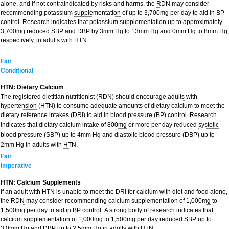
alone, and if not contraindicated by risks and harms, the
RDN
may consider
recommending potassium
supplementation
of up to 3,700mg per day to aid in BP
control. Research indicates that potassium supplementation up to approximately
3,700mg reduced
SBP
and DBP by 3
mm Hg
to 13mm Hg and 0mm Hg to 8mm Hg,
respectively, in adults with HTN.
Fair
Conditional
HTN: Dietary Calcium
The registered dietitian nutritionist (RDN) should encourage
adults
with
hypertension
(HTN) to consume adequate amounts of dietary calcium to meet the
dietary reference intakes
(DRI) to aid in
blood pressure
(BP) control. Research
indicates that dietary calcium intake of 800
mg
or more per day reduced
systolic
blood pressure
(
SBP
) up to 4
mm Hg
and
diastolic blood pressure
(
DBP
) up to
2mm Hg in adults with
HTN
.
Fair
Imperative
HTN: Calcium Supplements
If an adult with HTN is unable to meet the DRI for calcium with diet and food alone,
the
RDN
may consider recommending calcium supplementation of 1,000
mg
to
1,500mg per day to aid in
BP
control. A strong body of research indicates that
calcium supplementation of 1,000mg to 1,500mg per day reduced SBP up to
3.0mm Hg and DBP up to 2.5mm Hg in adults with HTN.