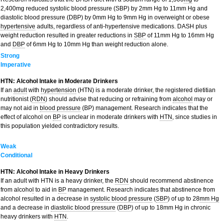
2,400mg reduced systolic blood pressure (SBP) by 2mm Hg to 11mm Hg and
diastolic blood pressure (DBP) by 0mm Hg to 9mm Hg in overweight or obese
hypertensive
adults, regardless of anti-hypertensive medications. DASH plus
weight reduction resulted in greater reductions in
SBP
of 11mm Hg to 16mm Hg
and
DBP
of 6mm Hg to 10mm Hg than weight reduction alone.
Strong
Imperative
HTN: Alcohol Intake in Moderate Drinkers
If an
adult
with
hypertension
(HTN) is a moderate drinker, the registered dietitian
nutritionist (
RDN
) should advise that reducing or refraining from
alcohol
may or
may not aid in
blood pressure
(BP) management. Research indicates that the
effect of alcohol on
BP
is unclear in moderate drinkers with
HTN
, since studies in
this population yielded contradictory results.
Weak
Conditional
HTN: Alcohol Intake in Heavy Drinkers
If an adult with HTN is a heavy drinker, the
RDN
should recommend abstinence
from alcoho
l
to aid in
BP
management. Research indicates that abstinence from
alcohol resulted in a decrease in
systolic blood pressure
(
SBP
) of up to 28
mm Hg
and a decrease in
diastolic blood pressure
(
DBP
) of up to 18mm Hg in chronic
heavy drinkers with
HTN
.