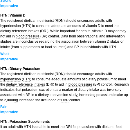
Strong
Imperative
HTN: Vitamin D
The registered dietitian nutritionist (
RDN
) should encourage
adults
with
hypertension
(HTN) to consume adequate amounts of vitamin D to meet the
dietary reference intakes
(DRI). While important for health, vitamin D may or may
not aid in
blood pressure
(BP) control. Data from observational and intervention
studies are inconclusive regarding the association between vitamin D status or
intake (from
s
upplements
or food sources) and
BP
in individuals with
HTN
.
Weak
Imperative
HTN: Dietary Potassium
The registered dietitian nutritionist (
RDN
) should encourage
adults
with
hypertension
(
HTN
) to consume adequate amounts of dietary potassium to meet
the
dietary reference intakes
(DRI) to aid in
blood pressure
(BP) control. Research
indicates that potassium excretion as a marker of dietary intake was inversely
associated with
BP
. In a dietary intervention study, increasing potassium intake up
to 2,000
mg
increased the likelihood of
DBP
control.
Fair
Imperative
HTN: Potassium Supplements
If an adult with HTN is unable to meet the DRI for potassium with diet and food