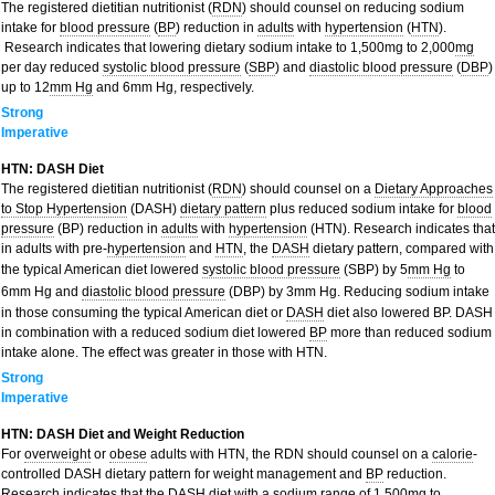
The registered dietitian nutritionist (
RDN
) should counsel on reducing sodium
intake for
blood pressure
(
BP
) reduction in
adults
with
hypertension
(
HTN
).
Research indicates that lowering dietary sodium intake to 1,500mg to 2,000
mg
per day reduced
systolic blood pressure
(
SBP
) and
diastolic blood pressure
(
DBP
)
up to 12
mm Hg
and 6mm Hg, respectively.
Strong
Imperative
HTN: DASH Diet
The registered dietitian nutritionist (
RDN
) should counsel on a
Dietary Approaches
to Stop Hypertension
(DASH)
dietary pattern
plus reduced sodium intake for
blood
pressure
(BP) reduction in
adults
with
hypertension
(HTN). Research indicates that
in adults with pre-
hypertension
and
HTN
, the
DASH
dietary pattern, compared with
the typical American diet lowered
systolic blood pressure
(SBP) by 5
mm Hg
to
6mm Hg and
diastolic blood pressure
(DBP) by 3mm Hg. Reducing sodium intake
in those consuming the typical American diet or
DASH
diet also lowered BP. DASH
in combination with a reduced sodium diet lowered
BP
more than reduced sodium
intake alone. The effect was greater in those with HTN.
Strong
Imperative
HTN: DASH Diet and Weight Reduction
For
overweight
or
obese
adults with HTN, the RDN should counsel on a
calorie
-
controlled DASH dietary pattern for weight management and
BP
reduction.
Research indicates that the DASH diet with a sodium range of 1,500
mg
to