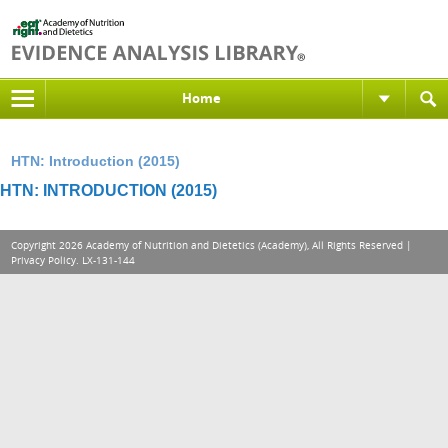
Home
HTN: Introduction (2015)
HTN: INTRODUCTION (2015)
Copyright 2026 Academy of Nutrition and Dietetics (Academy), All Rights Reserved |
Privacy Policy
. LX-131-144