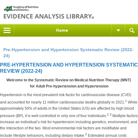
Home
Pre-Hypertension and Hypertension Systematic Review (2022-
24)
PRE-HYPERTENSION AND HYPERTENSION SYSTEMATIC
REVIEW (2022-24)
Welcome to the Systematic Review on Medical Nutrition Therapy (MNT)
for Adult Pre-hypertension and Hypertension
Hypertension is the most prevalent risk factor for cardiovascular disease (CVD)
1
and accounted for nearly 11 million cardiovascular deaths globally in 2021.
While
approximately 50% of adults in the United States (US) are affected by high blood
2,3
pressure (BP), it is well-controlled in only one of four individuals.
Multiple factors
increase an individual’s risk for hypertension including genetics, environment, and
the interaction of the two. Most environmental risk factors are modifiable and
3
include lifestyle behaviors, including dietary intake.
Estimated annual costs