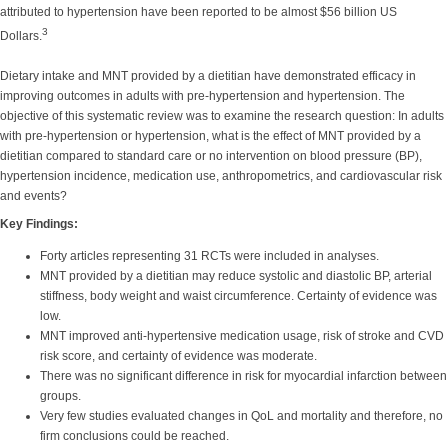
attributed to hypertension have been reported to be almost $56 billion US
3
Dollars.
Dietary intake and MNT provided by a dietitian have demonstrated efficacy in
improving outcomes in adults with pre-hypertension and hypertension. The
objective of this systematic review was to examine the research question: In adults
with pre-hypertension or hypertension, what is the effect of MNT provided by a
dietitian compared to standard care or no intervention on blood pressure (BP),
hypertension incidence, medication use, anthropometrics, and cardiovascular risk
and events?
Key Findings:
Forty articles representing 31 RCTs were included in analyses.
MNT provided by a dietitian may reduce systolic and diastolic BP, arterial
stiffness, body weight and waist circumference. Certainty of evidence was
low.
MNT improved anti-hypertensive medication usage, risk of stroke and CVD
risk score, and certainty of evidence was moderate.
There was no significant difference in risk for myocardial infarction between
groups.
Very few studies evaluated changes in QoL and mortality and therefore, no
firm conclusions could be reached.